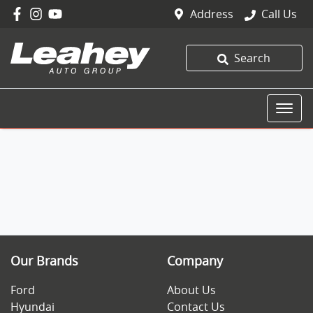
Address
Call Us
Search
Our Brands
Company
Ford
About Us
Hyundai
Contact Us