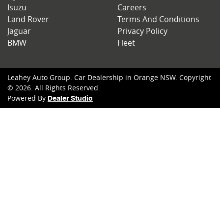
Isuzu
Careers
Land Rover
Terms And Conditions
Jaguar
Privacy Policy
BMW
Fleet
Leahey Auto Group
.
Car Dealership
in
Orange NSW
.
Copyright
©
2026
. All Rights Reserved.
Powered By
Dealer Studio