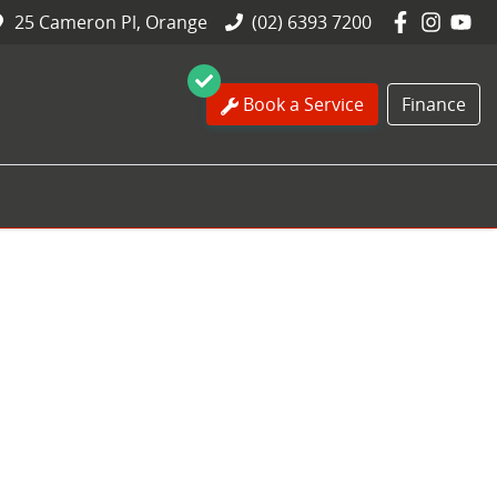
25 Cameron Pl, Orange
(02) 6393 7200
Book a Service
Finance