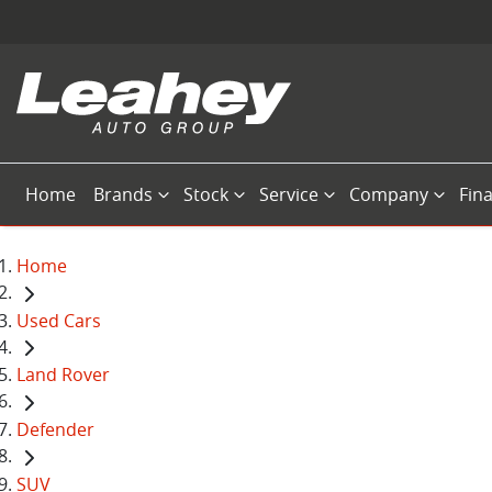
Home
Brands
Stock
Service
Company
Fin
Home
Used Cars
Land Rover
Defender
SUV