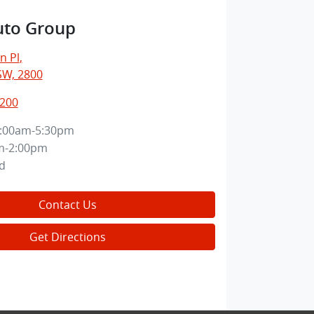
uto Group
n Pl
,
SW, 2800
7200
:00am-5:30pm
m-2:00pm
d
Contact Us
Get Directions