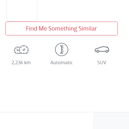
Find Me Something Similar
2,236 km
Automatic
SUV