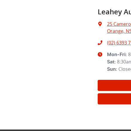
Leahey A
25 Camero
Orange, N
(02) 6393 
8
Mon-Fri:
8:30a
Sat
:
Close
Sun
: