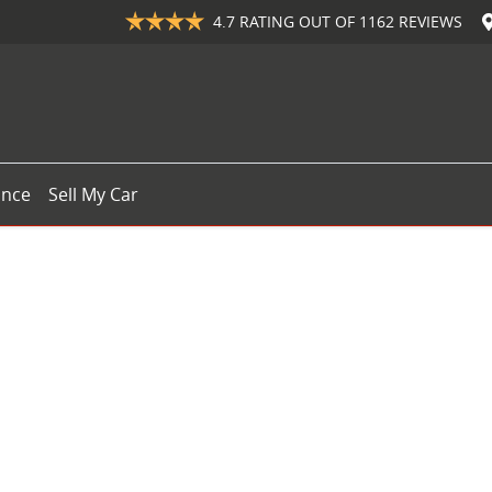
4.7
RATING OUT OF
1162
REVIEWS
ance
Sell My Car