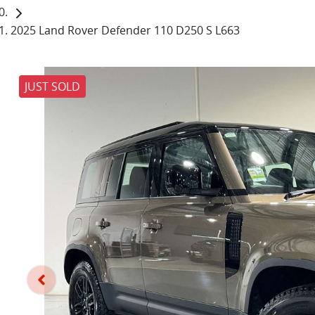
2025 Land Rover Defender 110 D250 S L663
JUST SOLD