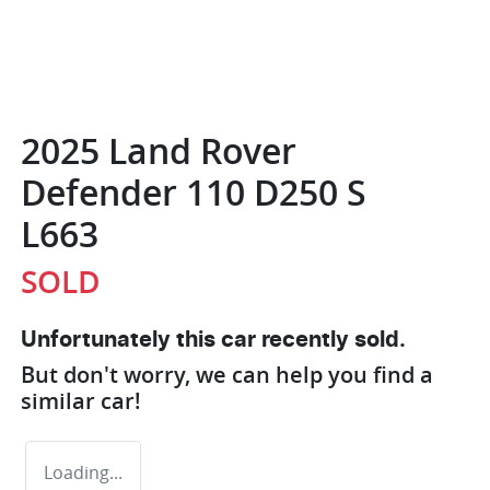
2025 Land Rover
Defender 110 D250 S
L663
SOLD
Unfortunately this
car
recently sold.
But don't worry, we can help you find a
similar
car
!
Loading...