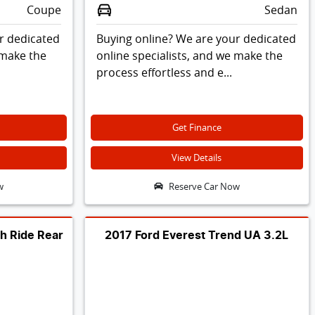
Coupe
Sedan
r dedicated
Buying online? We are your dedicated
 make the
online specialists, and we make the
process effortless and e...
Get Finance
View Details
w
Reserve Car Now
h Ride Rear
2017 Ford Everest Trend UA 3.2L