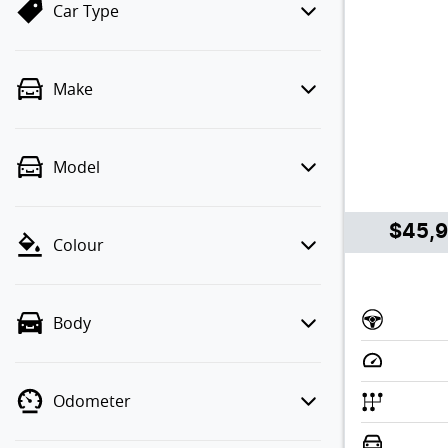
Car Type
Make
Model
$45,
Colour
Body
Odometer