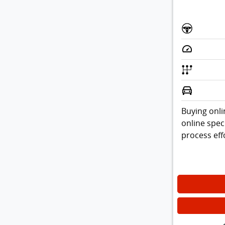
Buying onli
online spec
process effo