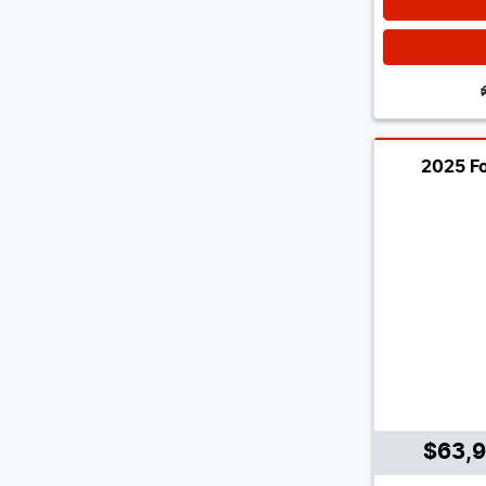
2025 Fo
$63,