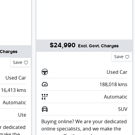
$24,990
Excl. Govt. Charges
. Charges
Save
Save
Used Car
Used Car
188,018
kms
116,413
kms
Automatic
Automatic
SUV
Ute
Buying online? We are your dedicated
r dedicated
online specialists, and we make the
 make the