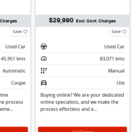
$29,990
. Charges
Excl. Govt. Charges
Save
Save
Used Car
Used Car
45,951
kms
83,071
kms
Automatic
Manual
Coupe
Ute
line
Buying online? We are your dedicated
the process
online specialists, and we make the
leme...
process effortless and e...