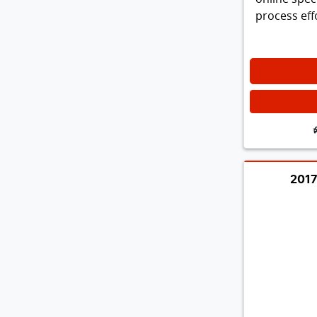
process effo
2017