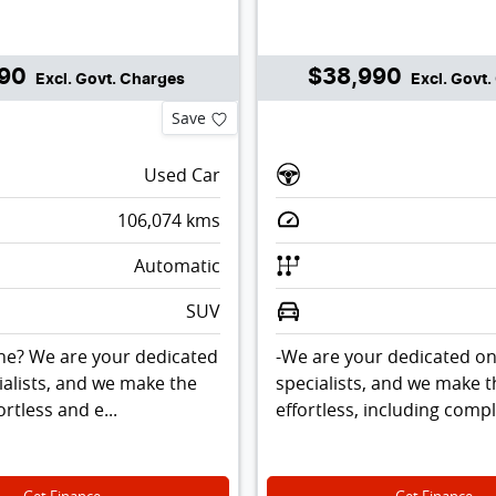
990
$38,990
Excl. Govt. Charges
Excl. Govt
Save
Used Car
106,074
kms
Automatic
SUV
ne? We are your dedicated
-We are your dedicated on
ialists, and we make the
specialists, and we make 
rtless and e...
effortless, including comp