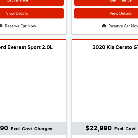
Get Finance
Get Finance
View Details
View Details
Reserve Car Now
Reserve Car No
rd Everest Sport 2.0L
2020 Kia Cerato 
990
$22,990
Excl. Govt. Charges
Excl. Govt