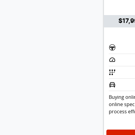
$17,
Buying onli
online spec
process effo