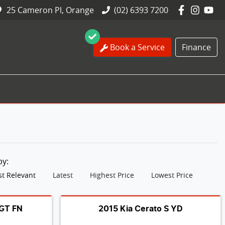
25 Cameron Pl, Orange
(02) 6393 7200
Book a Service
Finance
 by:
t Relevant
Latest
Highest Price
Lowest Price
 GT FN
2015 Kia Cerato S YD