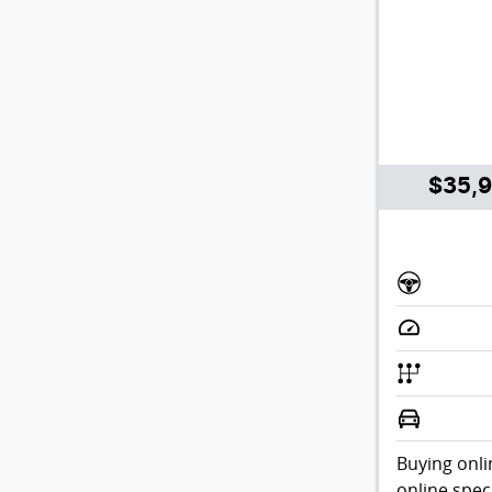
$35,
Buying onli
online spec