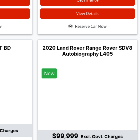
Get Finance
View Details
w
Reserve Car Now
GT BD
2020 Land Rover Range Rover SDV8
Autobiography L405
New
. Charges
$99,999
Excl. Govt. Charges