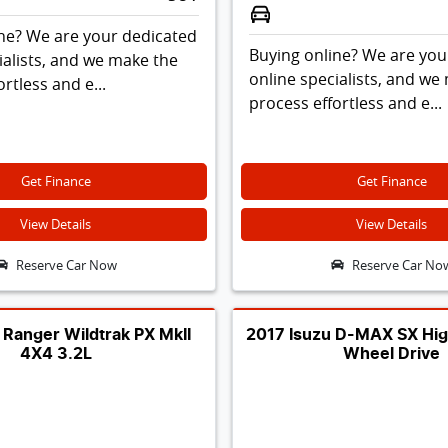
ne? We are your dedicated
Buying online? We are you
ialists, and we make the
online specialists, and we
rtless and e...
process effortless and e...
Get Finance
Get Finance
View Details
View Details
Reserve Car Now
Reserve Car No
 Ranger Wildtrak PX MkII
2017 Isuzu D-MAX SX Hig
4X4 3.2L
Wheel Drive