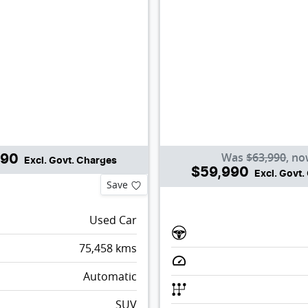
Was
$63,990
,
no
990
Excl. Govt. Charges
$59,990
Excl. Govt
Save
Used Car
75,458
kms
Automatic
SUV