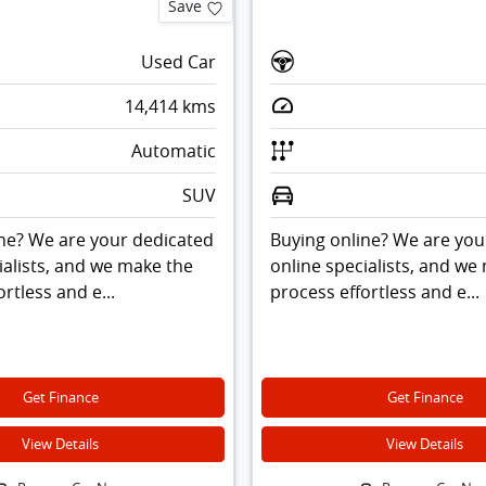
Save
Used Car
14,414
kms
Automatic
SUV
ne? We are your dedicated
Buying online? We are you
ialists, and we make the
online specialists, and we
rtless and e...
process effortless and e...
Get Finance
Get Finance
View Details
View Details