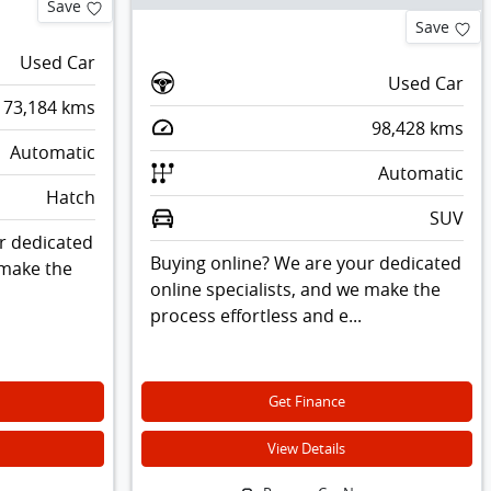
Save
Save
Used Car
Used Car
73,184
kms
98,428
kms
Automatic
Automatic
Hatch
SUV
r dedicated
Buying online? We are your dedicated
 make the
online specialists, and we make the
process effortless and e...
Get Finance
View Details