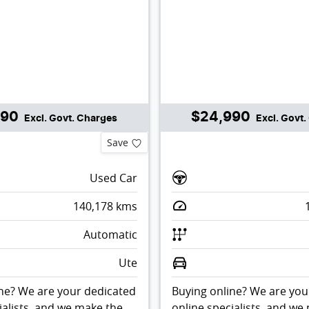
990
$24,990
Excl. Govt. Charges
Excl. Govt
Save
Used Car
140,178
kms
Automatic
Ute
ne? We are your dedicated
Buying online? We are you
ialists, and we make the
online specialists, and we