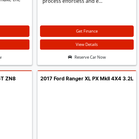
process effortless and e...
Get Finance
View Details
w
Reserve Car Now
GT ZN8
2017 Ford Ranger XL PX MkII 4X4 3.2L