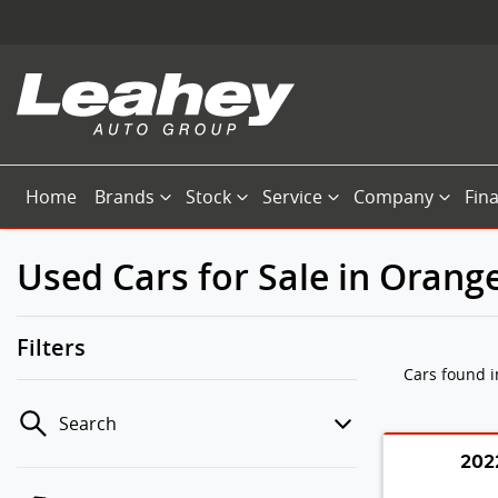
Home
Brands
Stock
Service
Company
Fin
Used Cars for Sale in Orang
Filters
Cars found
Search
202