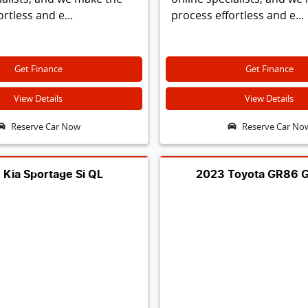
rtless and e...
process effortless and e...
Get Finance
Get Finance
View Details
View Details
Reserve Car Now
Reserve Car No
 Kia Sportage Si QL
2023 Toyota GR86 