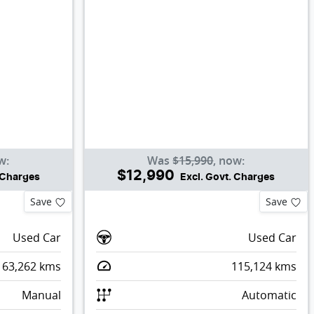
w
:
Was
$15,990
,
now
:
$12,990
. Charges
Excl. Govt. Charges
Save
Save
Used Car
Used Car
63,262
kms
115,124
kms
Manual
Automatic