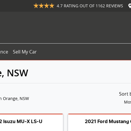
4.7
RATING OUT OF
1162
REVIEWS
ance
Sell My Car
e, NSW
Sort
in Orange, NSW
Mos
2 Isuzu MU-X LS-U
2021 Ford Mustang