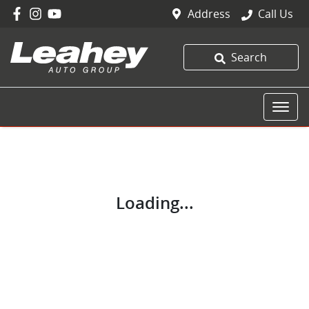
Address
Call Us
Search
Loading...