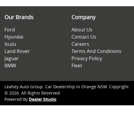
Our Brands
Company
Ford
About Us
Hyundai
Contact Us
Isuzu
Careers
Land Rover
Terms And Conditions
Jaguar
Privacy Policy
BMW
Fleet
Leahey Auto Group
.
Car Dealership
in
Orange NSW
.
Copyright
©
2026
. All Rights Reserved.
Powered By
Dealer Studio