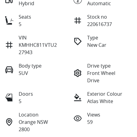
Hybrid
Automatic
Seats
Stock no
5
220616737
VIN
Type
KMHHC811VTU2
New Car
27943
Body type
Drive type
SUV
Front Wheel
Drive
Doors
Exterior Colour
5
Atlas White
Location
Views
Orange NSW
59
2800