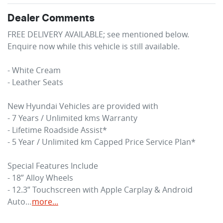
Dealer Comments
FREE DELIVERY AVAILABLE; see mentioned below.

Enquire now while this vehicle is still available.  

- White Cream

- Leather Seats

New Hyundai Vehicles are provided with 

- 7 Years / Unlimited kms Warranty

- Lifetime Roadside Assist*

- 5 Year / Unlimited km Capped Price Service Plan* 

Special Features Include

- 18” Alloy Wheels

- 12.3” Touchscreen with Apple Carplay & Android 
Auto…
more
...