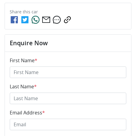
Share this
car
Enquire Now
First Name
*
Last Name
*
Email Address
*