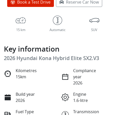
Book a Test Drive
Reserve Car Now
15 km
Automatic
SUV
Key information
2026 Hyundai Kona Hybrid Elite SX2.V3
Kilometres
Compliance
15km
year
2026
Build year
Engine
2026
1.6-litre
Fuel Type
Transmission