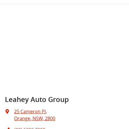
Leahey Auto Group
25 Cameron Pl
,
Orange, NSW, 2800