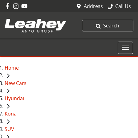
Address
Call Us
Search
Home
New Cars
Hyundai
Kona
SUV