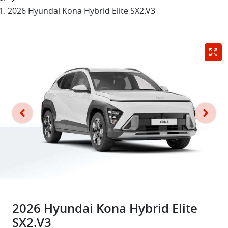
2026 Hyundai Kona Hybrid Elite SX2.V3
2026 Hyundai Kona Hybrid Elite
SX2.V3