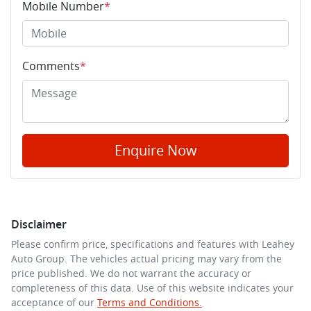
Mobile Number
*
Comments
*
Enquire Now
Disclaimer
Please confirm price, specifications and features with
Leahey
Auto Group
. The vehicles actual pricing may vary from the
price published. We do not warrant the accuracy or
completeness of this data. Use of this website indicates your
acceptance of our
Terms and Conditions.