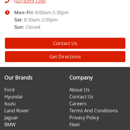
(02) 6393 7200
8:00am-5:30pm
Mon-Fri:
8:30am-2:00pm
Sat
:
Closed
Sun
:
Contact Us
Get Directions
Our Brands
Company
Ford
About Us
Hyundai
Contact Us
Isuzu
Careers
Land Rover
Terms And Conditions
Jaguar
Privacy Policy
BMW
Fleet