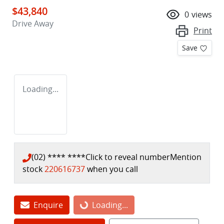
$43,840
0
views
Drive Away
Print
Save
Loading...
(02) **** ****
Click to reveal number
Mention
stock
220616737
when you call
Enquire
Loading...
Loading...