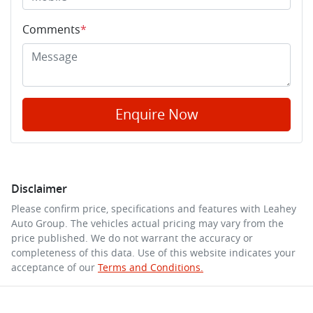
Comments
*
Enquire Now
Disclaimer
Please confirm price, specifications and features with
Leahey
Auto Group
. The vehicles actual pricing may vary from the
price published. We do not warrant the accuracy or
completeness of this data. Use of this website indicates your
acceptance of our
Terms and Conditions.