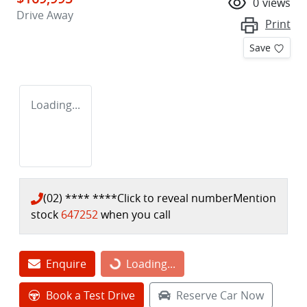
0
views
Drive Away
Print
Save
Loading...
(02) **** ****
Click to reveal number
Mention
stock
647252
when you call
Loading...
Enquire
Loading...
Book a Test Drive
Reserve Car Now