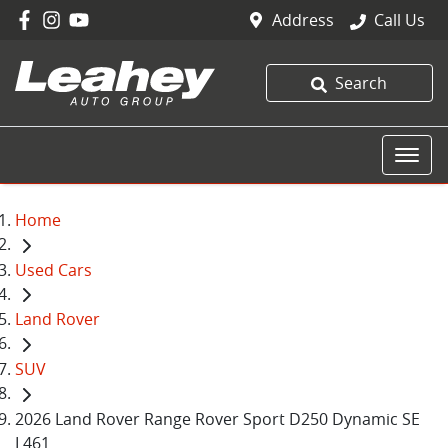
Address
Call Us
Search
Home
Used Cars
Land Rover
SUV
2026 Land Rover Range Rover Sport D250 Dynamic SE
L461