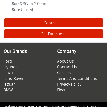
8:30am-2:00pm
Sat
:
Closed
Sun
:
Contact Us
Get Directions
Our Brands
Company
Ford
About Us
Hyundai
Contact Us
Isuzu
Careers
Land Rover
Terms And Conditions
Jaguar
Privacy Policy
BMW
Fleet
Leahey Auto Group
.
Car Dealership
in
Orange NSW
.
Copyright