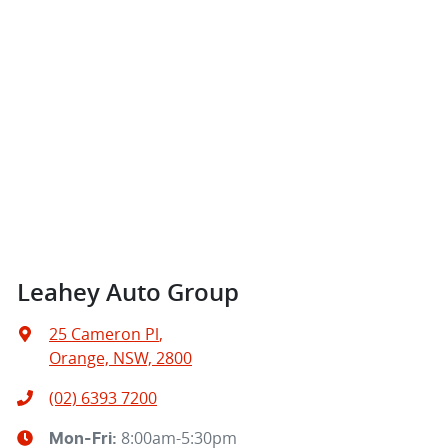
Leahey Auto Group
25 Cameron Pl
,
Orange, NSW, 2800
(02) 6393 7200
8:00am-5:30pm
Mon-Fri: