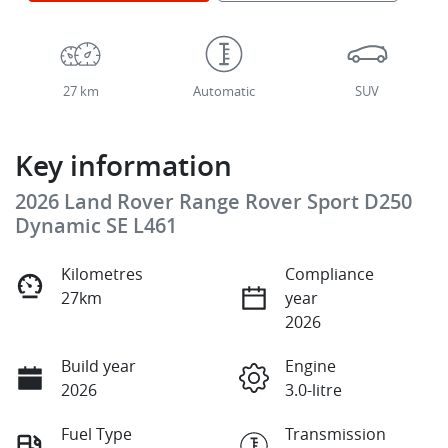
27 km
Automatic
SUV
Key information
2026 Land Rover Range Rover Sport D250
Dynamic SE L461
Kilometres
Compliance
27km
year
2026
Build year
Engine
2026
3.0-litre
Fuel Type
Transmission