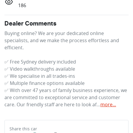
186
Dealer Comments
Buying online? We are your dedicated online 
specialists, and we make the process effortless and 
efficient.

✅ Free Sydney delivery included

✅ Video walkthroughs available

✅ We specialise in all trades-ins

✅ Multiple finance options available

✅ With over 47 years of family business experience, we 
are committed to exceptional service and customer 
care. Our friendly staff are here to look af…
more
...
Share this
car