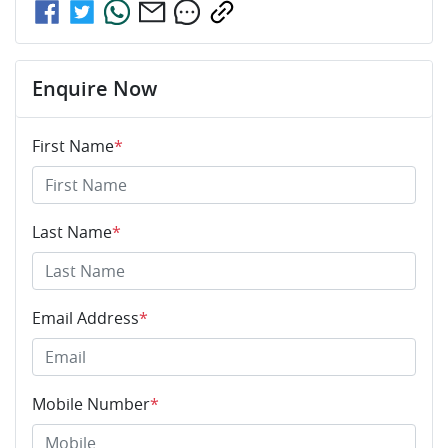
Enquire Now
First Name
*
Last Name
*
Email Address
*
Mobile Number
*