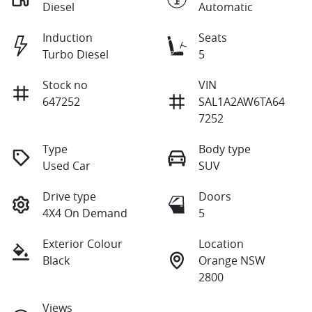
Diesel
Automatic
Induction
Seats
Turbo Diesel
5
Stock no
VIN
647252
SAL1A2AW6TA64
7252
Type
Body type
Used Car
SUV
Drive type
Doors
4X4 On Demand
5
Exterior Colour
Location
Black
Orange NSW
2800
Views