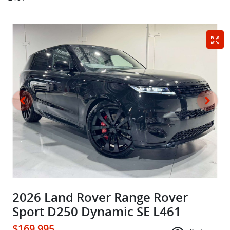
2026 Land Rover Range Rover
Sport D250 Dynamic SE L461
$169,995