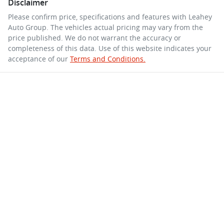
Disclaimer
Please confirm price, specifications and features with
Leahey
Auto Group
. The vehicles actual pricing may vary from the
price published. We do not warrant the accuracy or
completeness of this data. Use of this website indicates your
acceptance of our
Terms and Conditions.