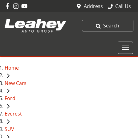
Address
Call Us
Search
Home
New Cars
Ford
Everest
SUV