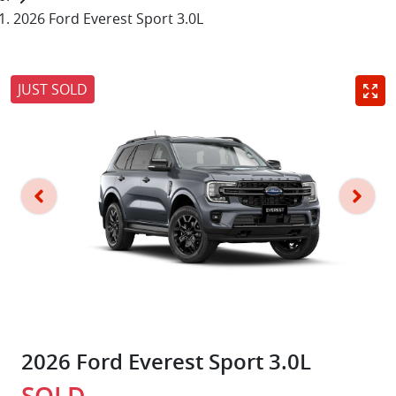
2026 Ford Everest Sport 3.0L
JUST SOLD
2026 Ford Everest Sport 3.0L
SOLD