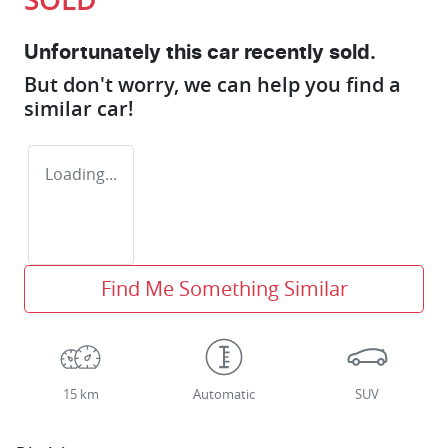
Unfortunately this
car
recently sold.
But don't worry, we can help you find a
similar
car
!
Loading...
Find Me Something Similar
15 km
Automatic
SUV