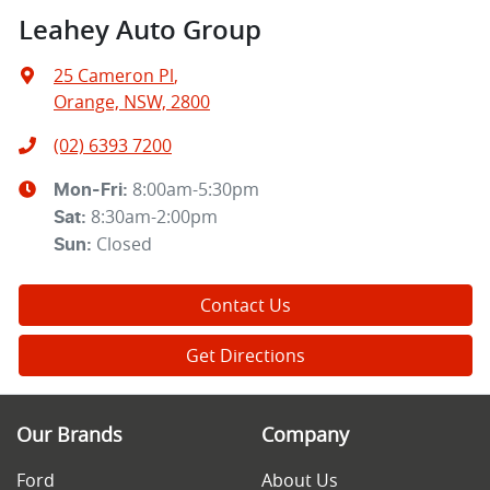
Leahey Auto Group
25 Cameron Pl
,
Orange, NSW, 2800
(02) 6393 7200
8:00am-5:30pm
Mon-Fri:
8:30am-2:00pm
Sat
:
Closed
Sun
:
Contact Us
Get Directions
Our Brands
Company
Ford
About Us