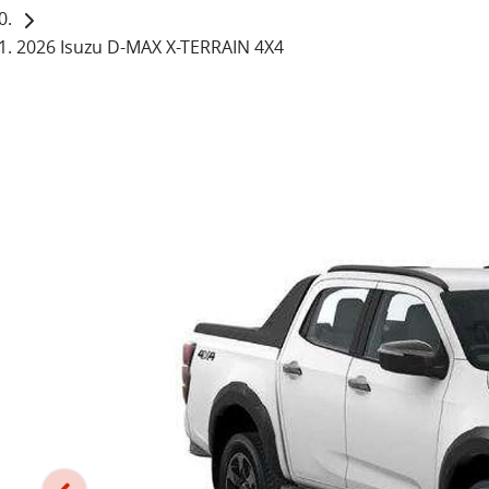
2026 Isuzu D-MAX X-TERRAIN 4X4