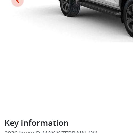
Key information