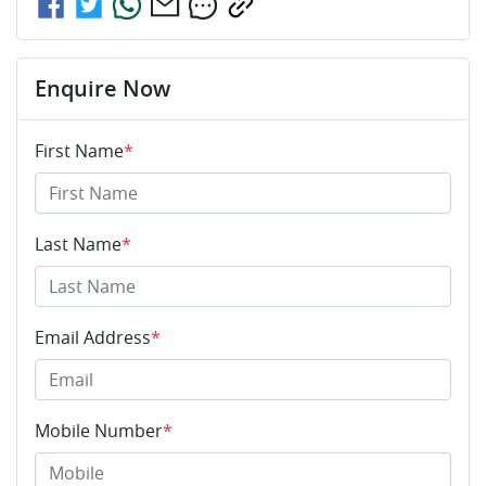
Enquire Now
First Name
*
Last Name
*
Email Address
*
Mobile Number
*