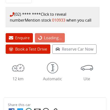
(02) **** ****
Click to reveal
number
Mention stock
010933
when you call
Loading...
Enquire
Loading...
Book a Test Drive
Reserve Car Now
12 km
Automatic
Ute
Share this
car