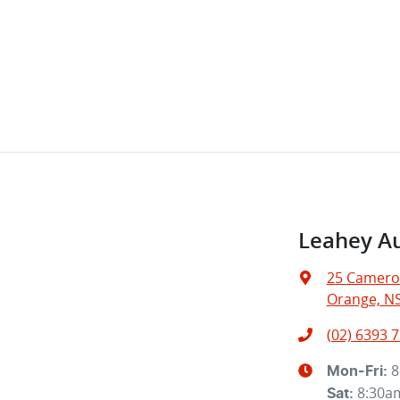
Leahey A
25 Camero
Orange, N
(02) 6393 
8
Mon-Fri:
8:30a
Sat
: