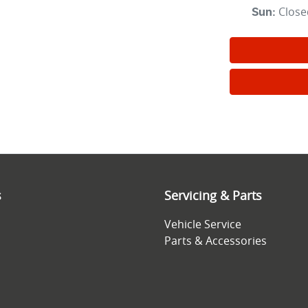
Close
Sun
:
s
Servicing & Parts
Vehicle Service
Parts & Accessories