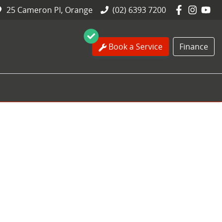
25 Cameron Pl, Orange
(02) 6393 7200
Book a Service
Finance