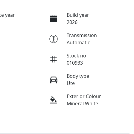
e year
Build year
2026
Transmission
Automatic
Stock no
010933
Body type
Ute
Exterior Colour
Mineral White