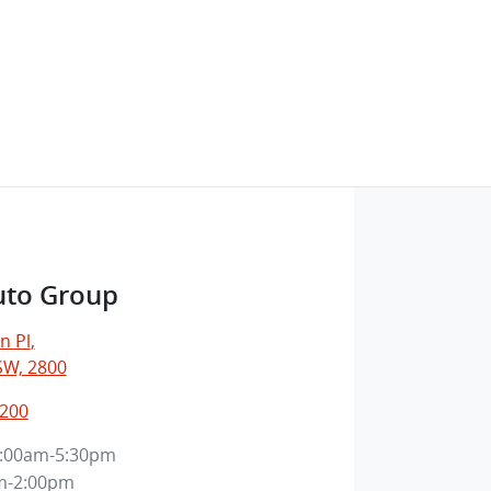
uto Group
n Pl
,
SW, 2800
7200
:00am-5:30pm
m-2:00pm