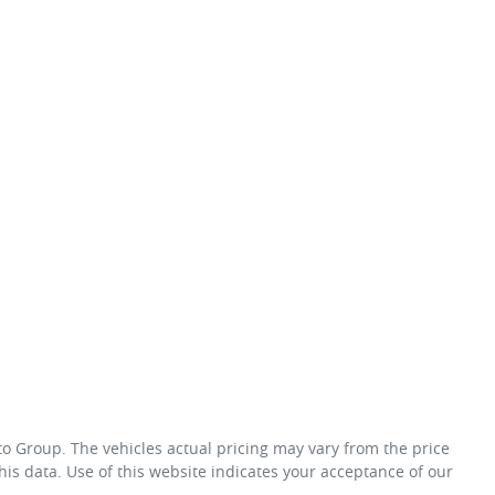
to Group
. The vehicles actual pricing may vary from the price
is data. Use of this website indicates your acceptance of our