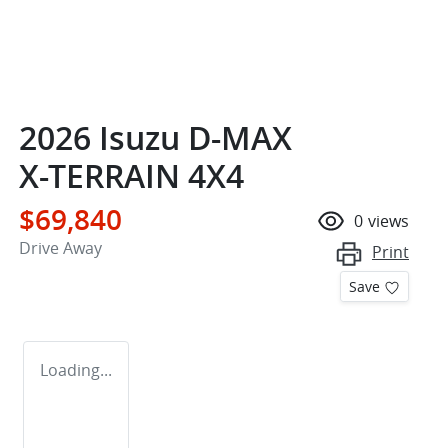
2026 Isuzu
D-MAX
X-TERRAIN
4X4
$69,840
0
views
Drive Away
Print
Save
Loading...