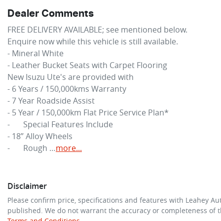
Dealer Comments
FREE DELIVERY AVAILABLE; see mentioned below.

Enquire now while this vehicle is still available.

- Mineral White

- Leather Bucket Seats with Carpet Flooring

New 
Isuzu Ute
's are provided with

- 6 Years / 150,000kms Warranty

- 7 Year Roadside Assist

- 5 Year / 150,000km Flat Price Service Plan*

-	Special Features Include

- 18” Alloy Wheels

-	Rough …
more
...
Disclaimer
Please confirm price, specifications and features with
Leahey Au
published. We do not warrant the accuracy or completeness of th
Terms and Conditions.