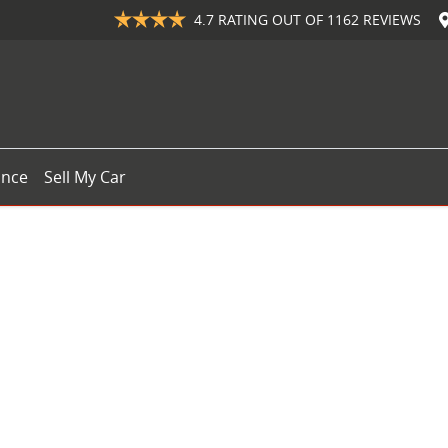
4.7
RATING OUT OF
1162
REVIEWS
ance
Sell My Car