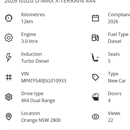
2026 Isuzu
D-MAX
X-TERRAIN
4X4
Kilometres
Complianc
12km
2026
Engine
Fuel Type
3.0-litre
Diesel
Induction
Seats
Turbo Diesel
5
VIN
Type
MPATFS40JSG010933
New Car
Drive type
Doors
4X4 Dual Range
4
Location
Views
Orange NSW 2800
22