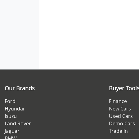
Our Brands
Buyer Tool
Ford
Finance
Hyundai
New Cars
Isuzu
Used Cars
Land Rover
Demo Cars
Jaguar
Trade In
BMW