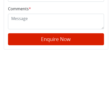
Comments
*
Enquire Now