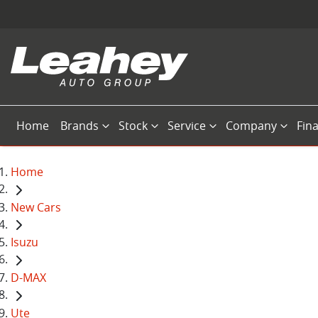
Home
Brands
Stock
Service
Company
Fin
Home
New Cars
Isuzu
D-MAX
Ute