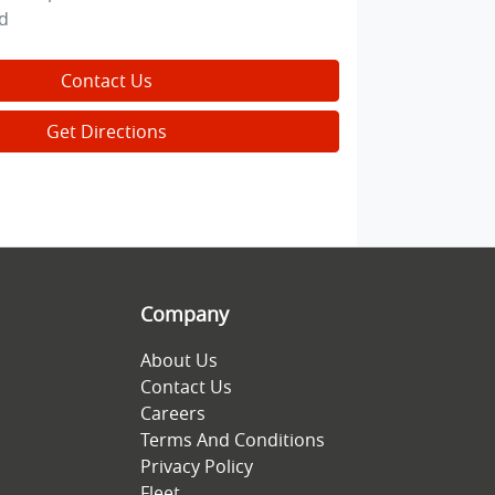
d
Contact Us
Get Directions
Company
About Us
Contact Us
Careers
Terms And Conditions
Privacy Policy
Fleet