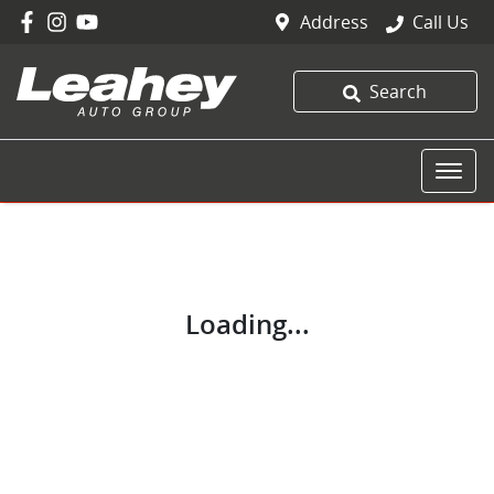
Address
Call Us
Search
Loading...