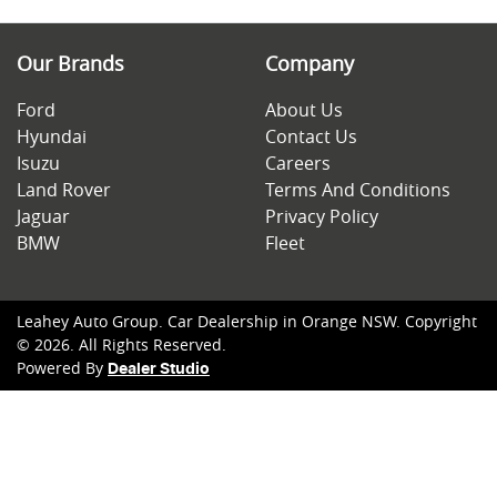
Our Brands
Company
Ford
About Us
Hyundai
Contact Us
Isuzu
Careers
Land Rover
Terms And Conditions
Jaguar
Privacy Policy
BMW
Fleet
Leahey Auto Group
.
Car Dealership
in
Orange NSW
.
Copyright
©
2026
. All Rights Reserved.
Powered By
Dealer Studio