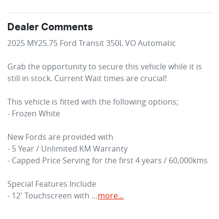
Dealer Comments
2025 MY25.75 Ford Transit 350L VO Automatic 

Grab the opportunity to secure this vehicle while it is 
still in stock. Current Wait times are crucial!

This vehicle is fitted with the following options;

- Frozen White

New Fords are provided with

- 5 Year / Unlimited KM Warranty

- Capped Price Serving for the first 4 years / 60,000kms

Special Features Include

- 12' Touchscreen with …
more
...