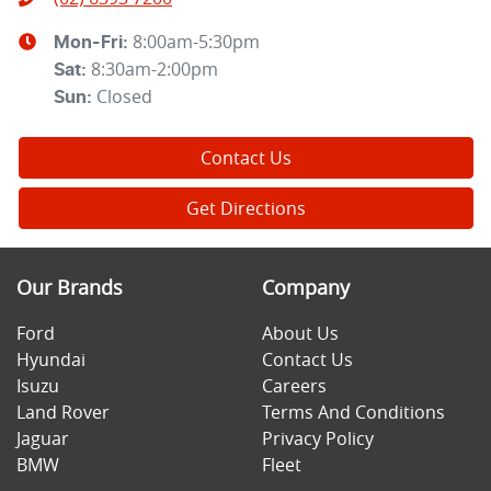
8:00am-5:30pm
Mon-Fri:
8:30am-2:00pm
Sat
:
Closed
Sun
:
Contact Us
Get Directions
Our Brands
Company
Ford
About Us
Hyundai
Contact Us
Isuzu
Careers
Land Rover
Terms And Conditions
Jaguar
Privacy Policy
BMW
Fleet