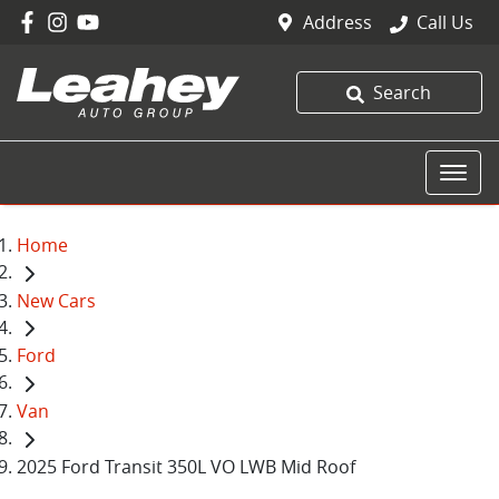
Address
Call Us
Search
Home
New Cars
Ford
Van
2025 Ford Transit 350L VO LWB Mid Roof