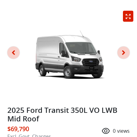
2025 Ford Transit 350L VO LWB
Mid Roof
$69,790
0
views
Excl. Govt. Charges