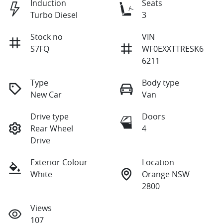
Induction
Seats
Turbo Diesel
3
Stock no
VIN
S7FQ
WF0EXXTTRESK6
6211
Type
Body type
New Car
Van
Drive type
Doors
Rear Wheel
4
Drive
Exterior Colour
Location
White
Orange NSW
2800
Views
107