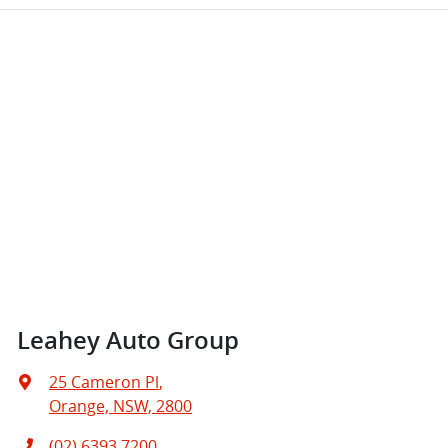
Leahey Auto Group
25 Cameron Pl
,
Orange, NSW, 2800
(02) 6393 7200