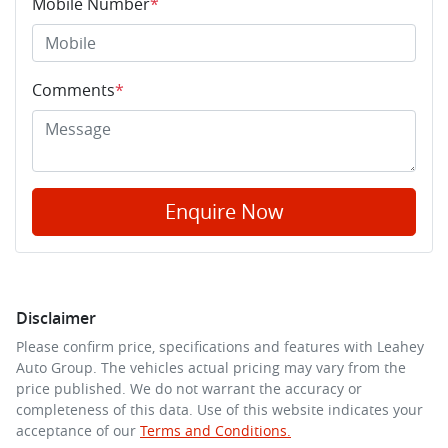
Mobile Number
*
Comments
*
Enquire Now
Disclaimer
Please confirm price, specifications and features with
Leahey
Auto Group
. The vehicles actual pricing may vary from the
price published. We do not warrant the accuracy or
completeness of this data. Use of this website indicates your
acceptance of our
Terms and Conditions.