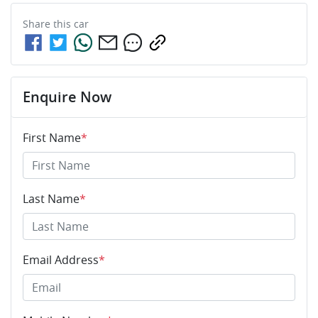
Share this
car
Enquire Now
First Name
*
Last Name
*
Email Address
*