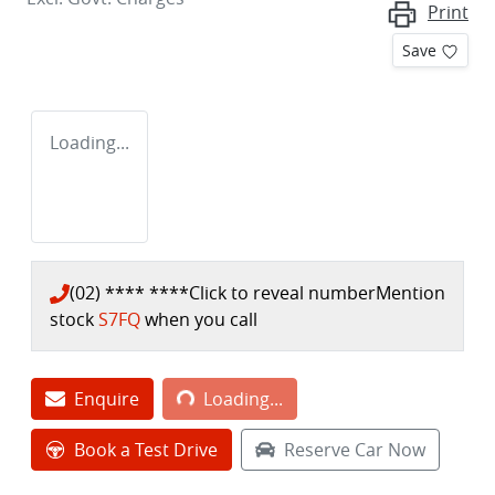
Print
Save
Loading...
(02) **** ****
Click to reveal number
Mention
stock
S7FQ
when you call
Loading...
Enquire
Loading...
Book a Test Drive
Reserve Car Now