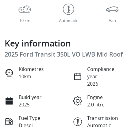
10 km
Automatic
Van
Key information
2025 Ford Transit 350L VO LWB Mid Roof
Kilometres
Compliance
10km
year
2026
Build year
Engine
2025
2.0-litre
Fuel Type
Transmission
Diesel
Automatic