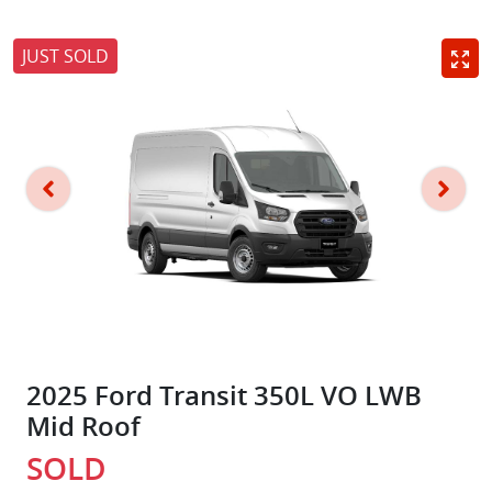
JUST SOLD
2025 Ford Transit 350L VO LWB
Mid Roof
SOLD