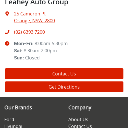
Leahey Auto Group
25 Cameron Pl
,
Orange, NSW, 2800
(02) 6393 7200
8:00am-5:30pm
Mon-Fri:
8:30am-2:00pm
Sat
:
Closed
Sun
:
Contact Us
Get Directions
Our Brands
Company
Ford
About Us
Hyundai
Contact Us