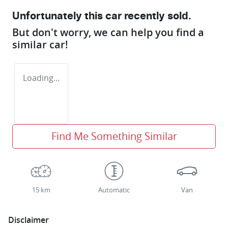
Unfortunately this
car
recently sold.
But don't worry, we can help you find a
similar
car
!
Loading...
Find Me Something Similar
15 km
Automatic
Van
Disclaimer