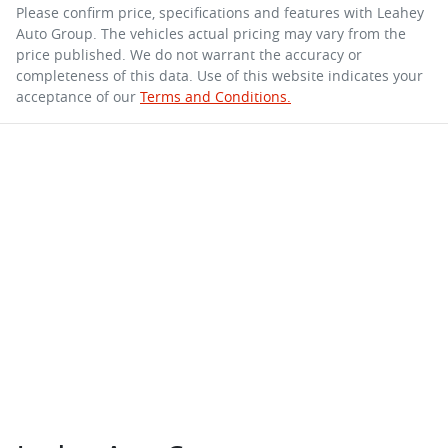
Please confirm price, specifications and features with
Leahey
Auto Group
. The vehicles actual pricing may vary from the
price published. We do not warrant the accuracy or
completeness of this data. Use of this website indicates your
acceptance of our
Terms and Conditions.