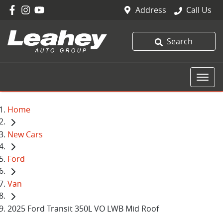
Address
Call Us
Search
Home
New Cars
Ford
Van
2025 Ford Transit 350L VO LWB Mid Roof