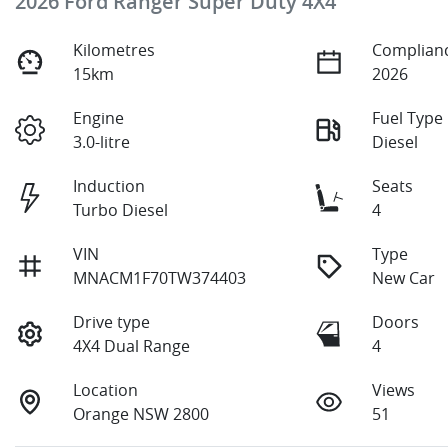
2026 Ford Ranger Super Duty 4X4
Kilometres
Complianc
15km
2026
Engine
Fuel Type
3.0-litre
Diesel
Induction
Seats
Turbo Diesel
4
VIN
Type
MNACM1F70TW374403
New Car
Drive type
Doors
4X4 Dual Range
4
Location
Views
Orange NSW 2800
51