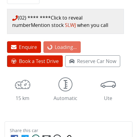
(02) **** ****
Click to reveal
number
Mention stock
SLWJ
when you call
Loading...
Enquire
Loading...
Book a Test Drive
Reserve Car Now
15 km
Automatic
Ute
Share this
car