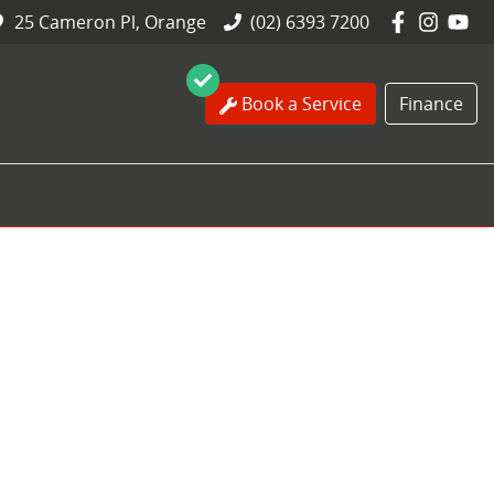
25 Cameron Pl, Orange
(02) 6393 7200
Book a Service
Finance