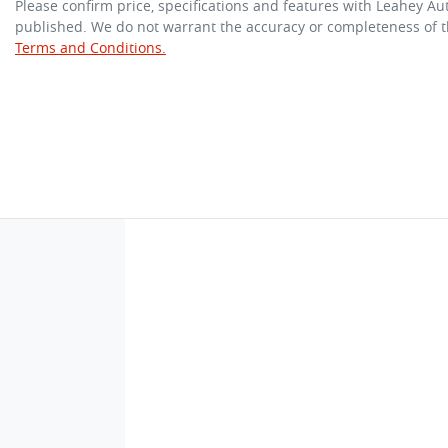
Please confirm price, specifications and features with
Leahey Au
published. We do not warrant the accuracy or completeness of th
Terms and Conditions.