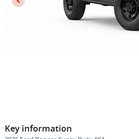
Key information