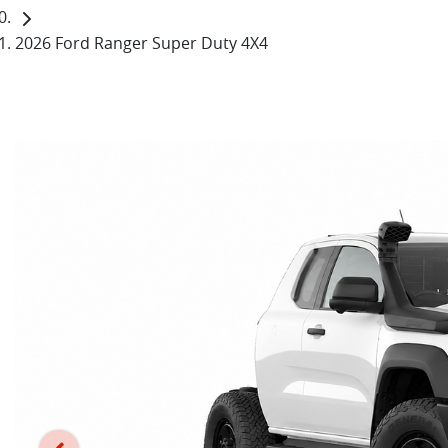
2026 Ford Ranger Super Duty 4X4