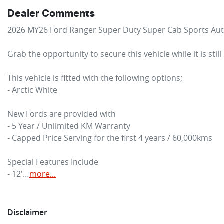
Dealer Comments
2026 MY26 Ford Ranger Super Duty Super Cab Sports Aut
Grab the opportunity to secure this vehicle while it is still
This vehicle is fitted with the following options;

- Arctic White

New Fords are provided with

- 5 Year / Unlimited KM Warranty

- Capped Price Serving for the first 4 years / 60,000kms

Special Features Include

- 12'…
more
...
Disclaimer