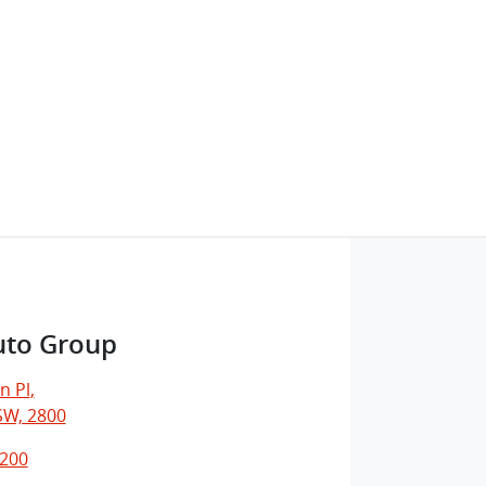
uto Group
n Pl
,
SW, 2800
7200