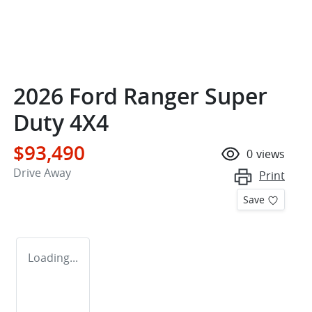
2026 Ford Ranger Super
Duty 4X4
$93,490
0
views
Drive Away
Print
Save
Loading...