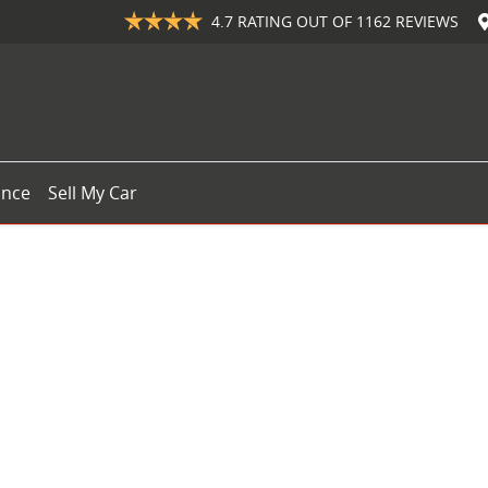
4.7
RATING OUT OF
1162
REVIEWS
ance
Sell My Car