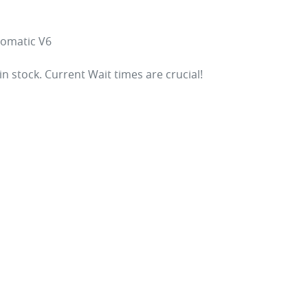
omatic V6

 in stock. Current Wait times are crucial!
