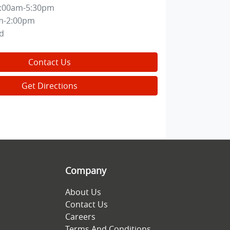
:00am-5:30pm
m-2:00pm
d
Contact Us
Get Directions
Company
About Us
Contact Us
Careers
Terms And Conditions