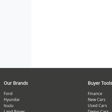
Our Brands
Buyer Tool
Ford
Finance
Hyundai
New Cars
Isuzu
Used Cars
Land Rover
Demo Cars