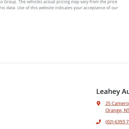
to Group
. The vehicles actual pricing may vary from the price
is data. Use of this website indicates your acceptance of our
Leahey A
25 Camero
Orange, N
(02) 6393 