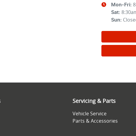
8
Mon-Fri:
8:30a
Sat
:
Close
Sun
:
s
Servicing & Parts
Vehicle Service
Parts & Accessories