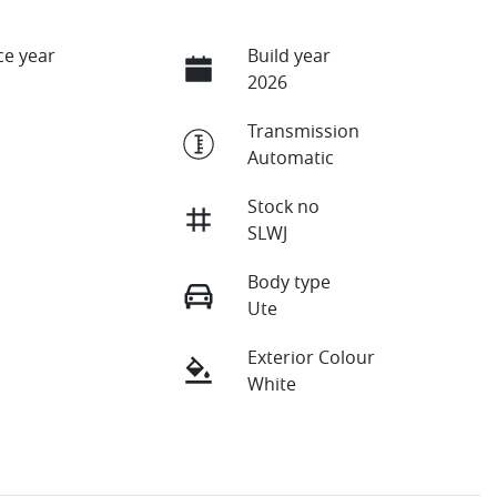
e year
Build year
2026
Transmission
Automatic
Stock no
SLWJ
Body type
Ute
Exterior Colour
White