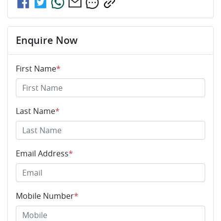
Enquire Now
First Name
*
Last Name
*
Email Address
*
Mobile Number
*