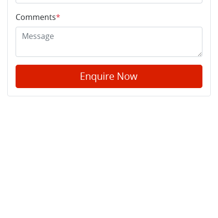
Comments
*
Enquire Now