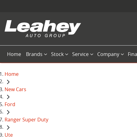
Home
Brands
Stock
Service
Company
Fin
Home
New Cars
Ford
Ranger Super Duty
Ute