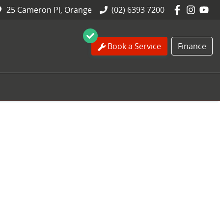
25 Cameron Pl, Orange
(02) 6393 7200
Book a Service
Finance