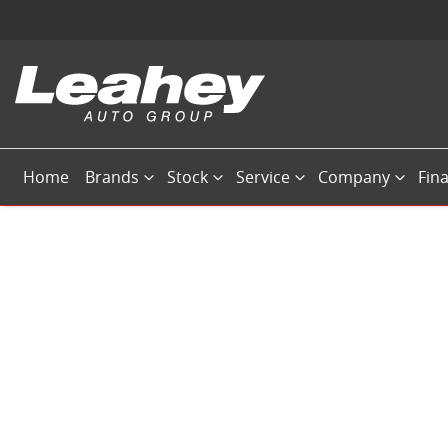
Home
Brands
Stock
Service
Company
Fin