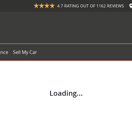
4.7
RATING OUT OF
1162
REVIEWS
ance
Sell My Car
Loading...