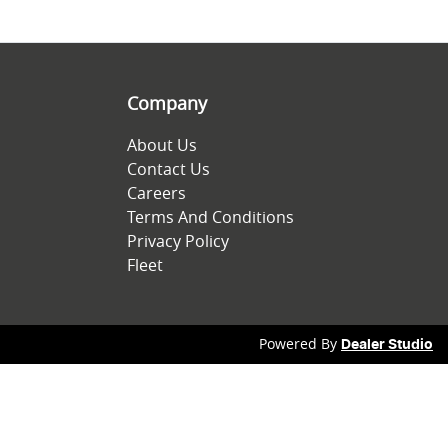
Company
About Us
Contact Us
Careers
Terms And Conditions
Privacy Policy
Fleet
Powered By
Dealer Studio