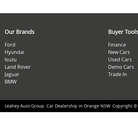
Our Brands
Buyer Tool
Ford
Finance
Hyundai
New Cars
Isuzu
Used Cars
Land Rover
Demo Cars
Jaguar
Trade In
BMW
Leahey Auto Group
.
Car Dealership
in
Orange NSW
.
Copyright 