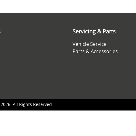
s
Servicing & Parts
Vehicle Service
Parts & Accessories
©
2026
. All Rights Reserved.