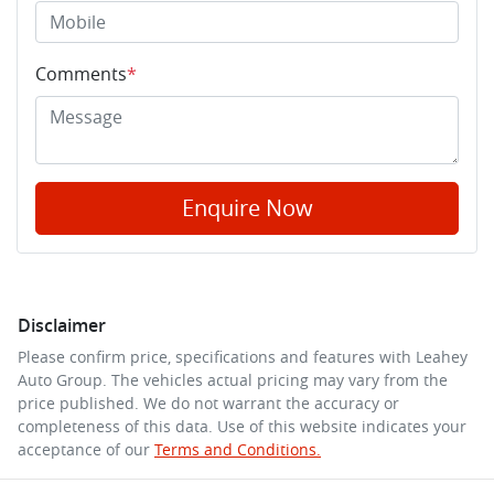
Comments
*
Enquire Now
Disclaimer
Please confirm price, specifications and features with
Leahey
Auto Group
. The vehicles actual pricing may vary from the
price published. We do not warrant the accuracy or
completeness of this data. Use of this website indicates your
acceptance of our
Terms and Conditions.