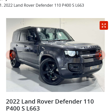
2022 Land Rover Defender 110 P400 S L663
2022 Land Rover Defender 110
P400 S L663