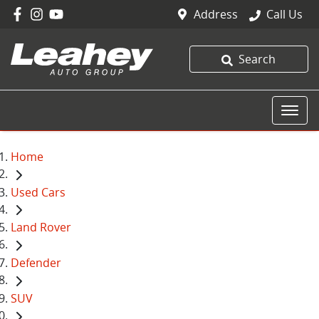
Address
Call Us
Search
Home
Used Cars
Land Rover
Defender
SUV