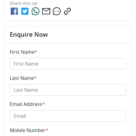
Share this
car
Enquire Now
First Name
*
Last Name
*
Email Address
*
Mobile Number
*