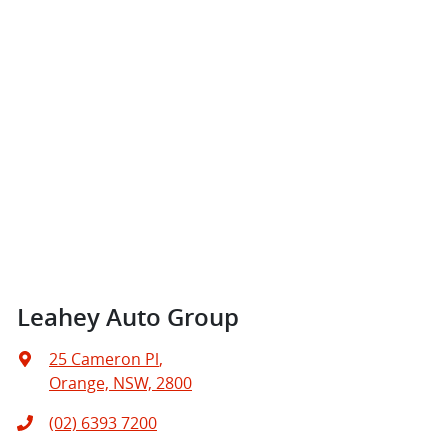
Leahey Auto Group
25 Cameron Pl
,
Orange, NSW, 2800
(02) 6393 7200