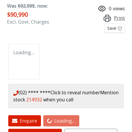
Was
$92,995
,
now
:
0
views
$90,990
Print
Excl. Govt. Charges
Save
Loading...
(02) **** ****
Click to reveal number
Mention
stock
214932
when you call
Enquire
Loading...
Loading...