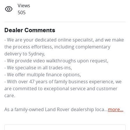
Views
505
Dealer Comments
- We are your dedicated online specialist, and we make 
the process effortless, including complementary 
delivery to Sydney,

- We provide video walkthroughs upon request,

- We specialise in all trades-ins,

- We offer multiple finance options,

- With over 47 years of family business experience, we 
are committed to exceptional service and customer 
care.

As a family-owned Land Rover dealership loca…
more
...