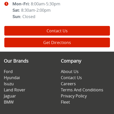
8:00am-5:30pm
Mon-Fri:
8:30am-2:00pm
Sat
:
Closed
Sun
:
Contact Us
Get Directions
Our Brands
Company
Ford
About Us
Hyundai
Contact Us
Isuzu
Careers
Land Rover
Terms And Conditions
Jaguar
Privacy Policy
BMW
Fleet