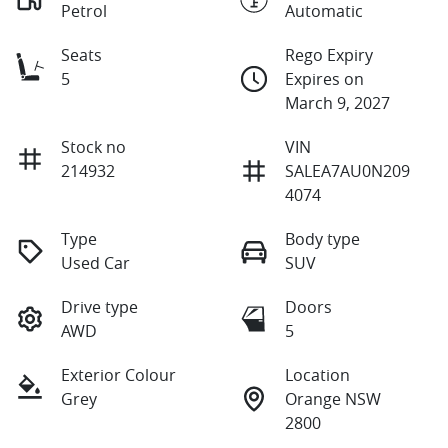
Petrol
Automatic
Seats
Rego Expiry
5
Expires on
March 9, 2027
Stock no
VIN
214932
SALEA7AU0N209
4074
Type
Body type
Used Car
SUV
Drive type
Doors
AWD
5
Exterior Colour
Location
Grey
Orange NSW
2800