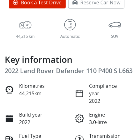
Book a Test Drive
Reserve Car Now
44,215 km
Automatic
SUV
Key information
2022 Land Rover Defender 110 P400 S L663
Kilometres
Compliance
44,215km
year
2022
Build year
Engine
2022
3.0-litre
Fuel Type
Transmission