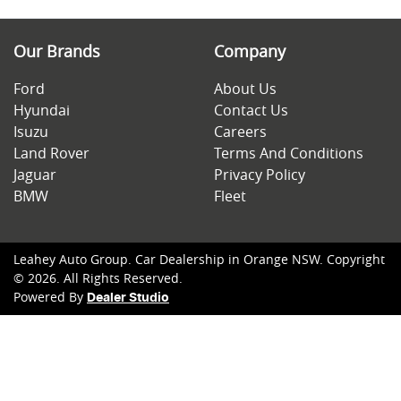
Our Brands
Company
Ford
About Us
Hyundai
Contact Us
Isuzu
Careers
Land Rover
Terms And Conditions
Jaguar
Privacy Policy
BMW
Fleet
Leahey Auto Group
.
Car Dealership
in
Orange NSW
.
Copyright
©
2026
. All Rights Reserved.
Powered By
Dealer Studio