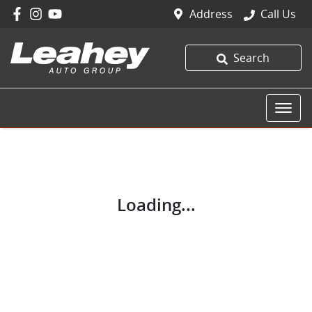
Address
Call Us
Search
Loading...