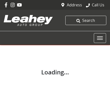
Address
Call Us
Search
Loading...