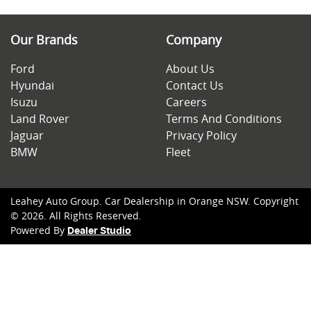
Our Brands
Company
Ford
About Us
Hyundai
Contact Us
Isuzu
Careers
Land Rover
Terms And Conditions
Jaguar
Privacy Policy
BMW
Fleet
Leahey Auto Group
.
Car Dealership
in
Orange NSW
.
Copyright
©
2026
. All Rights Reserved.
Powered By
Dealer Studio