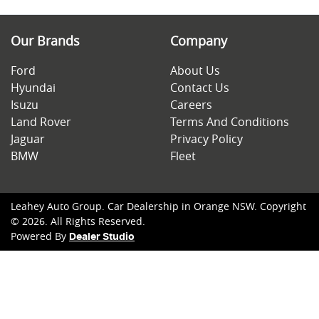
Our Brands
Company
Ford
About Us
Hyundai
Contact Us
Isuzu
Careers
Land Rover
Terms And Conditions
Jaguar
Privacy Policy
BMW
Fleet
Leahey Auto Group
.
Car Dealership
in
Orange NSW
.
Copyright
©
2026
. All Rights Reserved.
Powered By
Dealer Studio