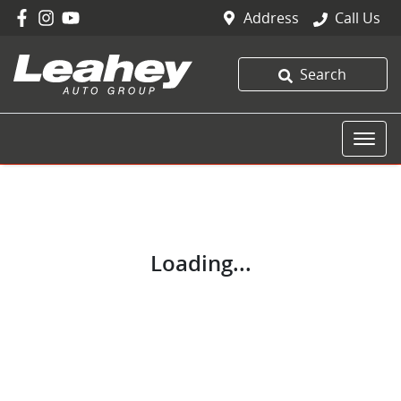
Address
Call Us
Search
Loading...