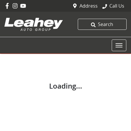
Address
Call Us
Search
Loading...