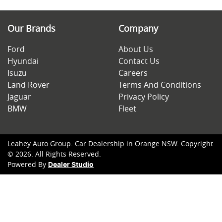
Our Brands
Company
Ford
About Us
Hyundai
Contact Us
Isuzu
Careers
Land Rover
Terms And Conditions
Jaguar
Privacy Policy
BMW
Fleet
Leahey Auto Group
.
Car Dealership
in
Orange NSW
.
Copyright
©
2026
. All Rights Reserved.
Powered By
Dealer Studio