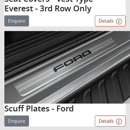
Everest - 3rd Row Only
Enquire
Details
Scuff Plates - Ford
Enquire
Details