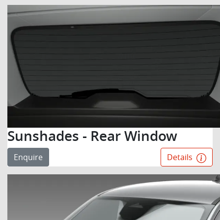
Sunshades - Rear Window
Enquire
Details