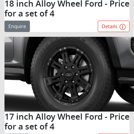
18 inch Alloy Wheel Ford - Price
for a set of 4
Enquire
Details
17 inch Alloy Wheel Ford - Price
for a set of 4