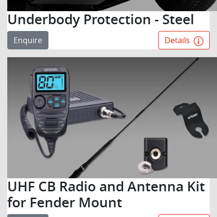
Underbody Protection - Steel
Enquire
Details
UHF CB Radio and Antenna Kit
for Fender Mount