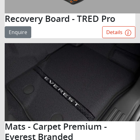
Recovery Board - TRED Pro
Enquire
Details
Mats - Carpet Premium -
Everest Branded