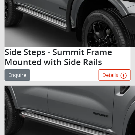
Side Steps - Summit Frame
Mounted with Side Rails
Enquire
Details