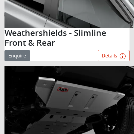
Weathershields - Slimline
Front & Rear
Enquire
Details