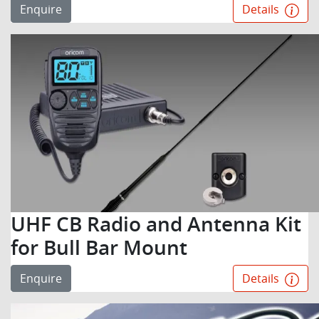
Enquire
Details
UHF CB Radio and Antenna Kit
for Bull Bar Mount
Enquire
Details