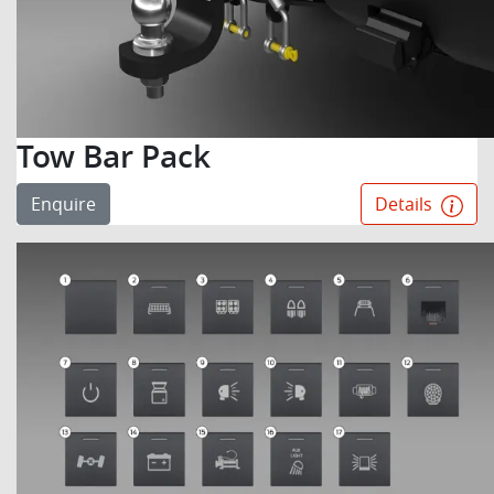
Tow Bar Pack
Enquire
Details