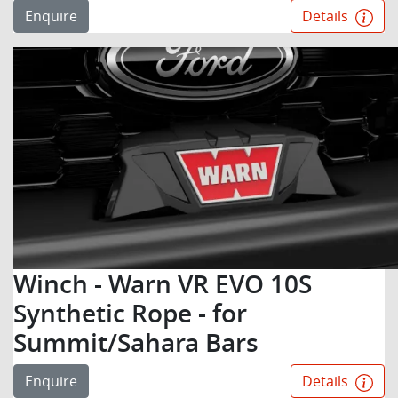
Enquire
Details
Winch - Warn VR EVO 10S
Synthetic Rope - for
Summit/Sahara Bars
Enquire
Details