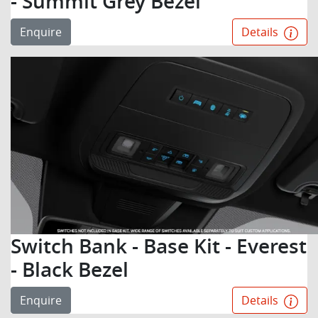
- Summit Grey Bezel
Enquire
Details
Switch Bank - Base Kit - Everest
- Black Bezel
Enquire
Details