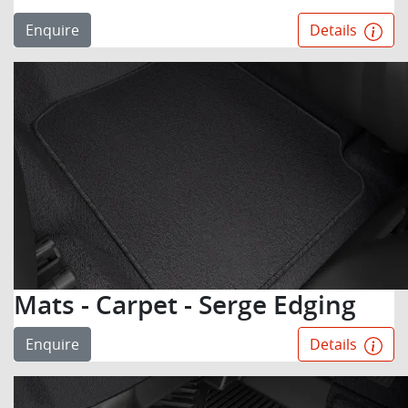
Enquire
Details
Mats - Carpet - Serge Edging
Enquire
Details