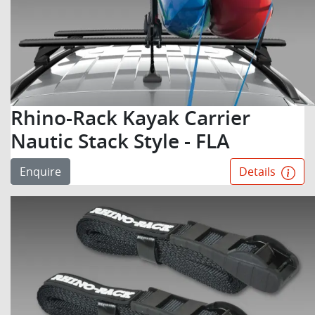
Rhino-Rack Kayak Carrier
Nautic Stack Style - FLA
Enquire
Details