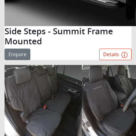
Side Steps - Summit Frame
Mounted
Enquire
Details