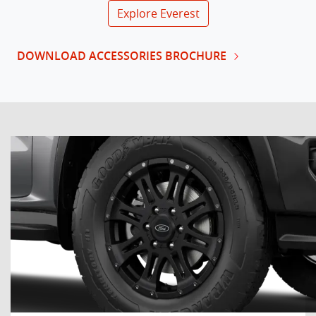
Explore
Everest
DOWNLOAD ACCESSORIES BROCHURE