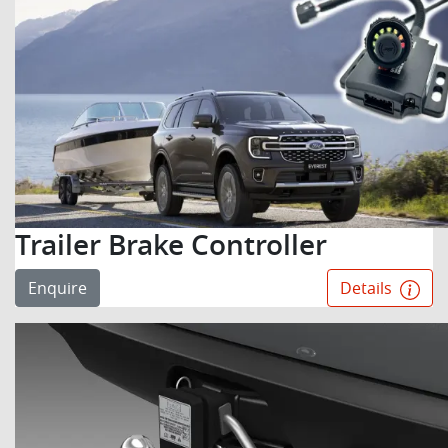
Trailer Brake Controller
Enquire
Details