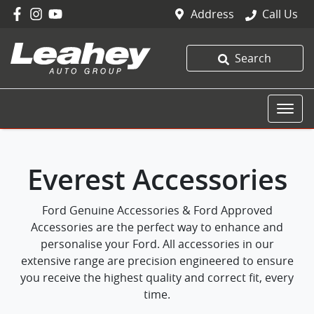
Address
Call Us
Search
Everest Accessories
Ford Genuine Accessories & Ford Approved
Accessories are the perfect way to enhance and
personalise your Ford. All accessories in our
extensive range are precision engineered to ensure
you receive the highest quality and correct fit, every
time.