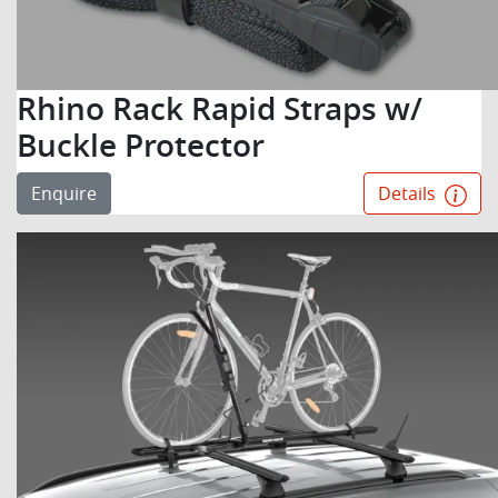
Rhino Rack Rapid Straps w/
Buckle Protector
Enquire
Details