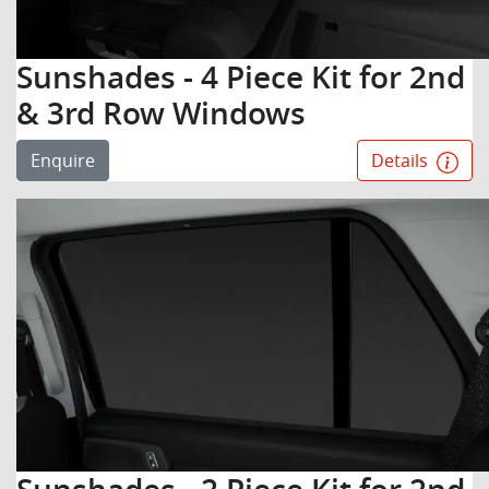
Sunshades - 4 Piece Kit for 2nd
& 3rd Row Windows
Enquire
Details