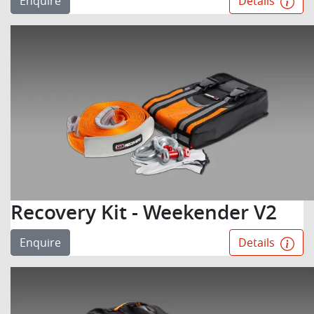
Enquire
Details
Recovery Kit - Weekender V2
Enquire
Details