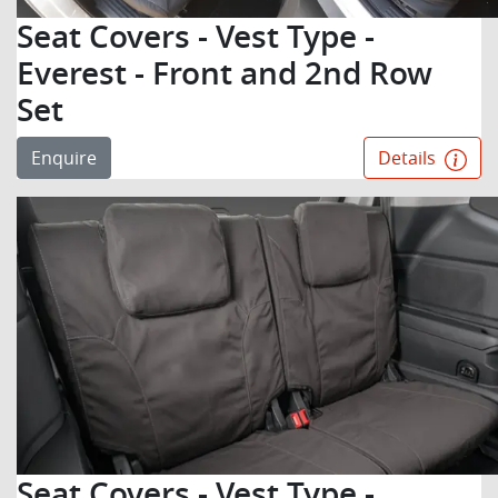
Seat Covers - Vest Type -
Everest - Front and 2nd Row
Set
Enquire
Details
Seat Covers - Vest Type -