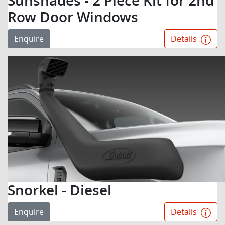
Sunshades - 2 Piece Kit for 2nd
Row Door Windows
Enquire
Details
Snorkel - Diesel
Enquire
Details