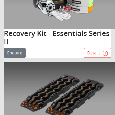
Recovery Kit - Essentials Series
II
Enquire
Details