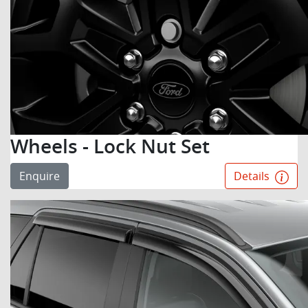
Wheels - Lock Nut Set
Enquire
Details