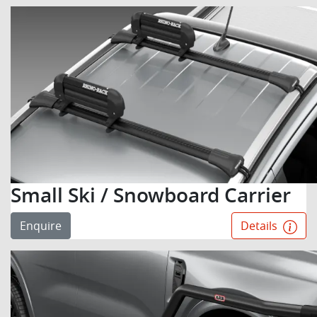
Small Ski / Snowboard Carrier
Enquire
Details