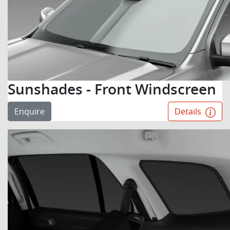
Sunshades - Front Windscreen
Enquire
Details