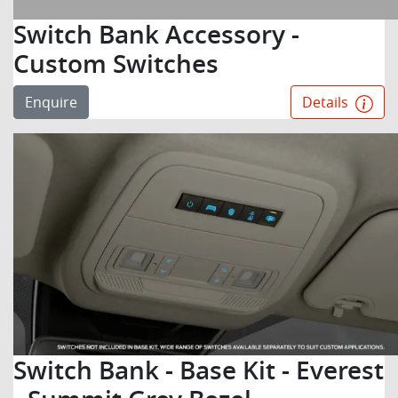
Switch Bank Accessory -
Custom Switches
Enquire
Details
Switch Bank - Base Kit - Everest