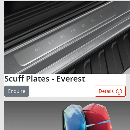
Scuff Plates - Everest
Enquire
Details