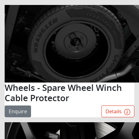
Wheels - Spare Wheel Winch
Cable Protector
Enquire
Details