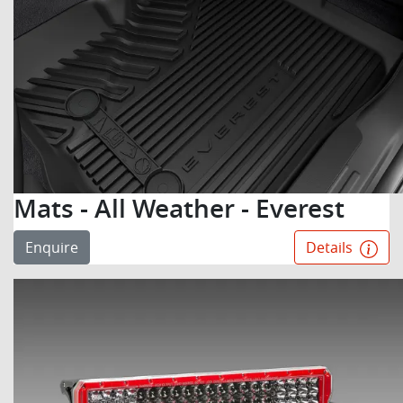
Mats - All Weather - Everest
Enquire
Details