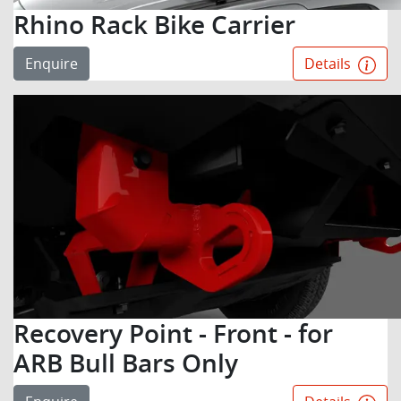
Rhino Rack Bike Carrier
Enquire
Details
Recovery Point - Front - for
ARB Bull Bars Only