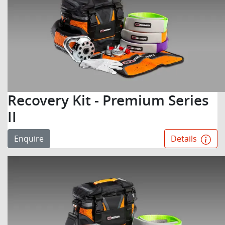
Recovery Kit - Premium Series
II
Enquire
Details