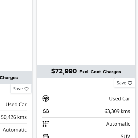
$72,990
Excl. Govt. Charges
. Charges
Save
Save
Used Car
Used Car
63,309
kms
50,426
kms
Automatic
Automatic
SUV