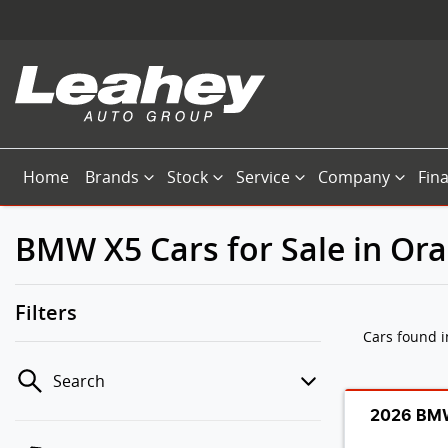
Home
Brands
Stock
Service
Company
Fin
BMW X5 Cars for Sale in Or
Filters
Cars found
Search
2026 BMW