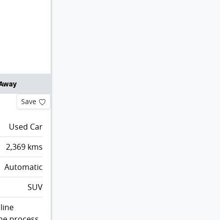
 Away
Save
Used Car
2,369
kms
Automatic
SUV
line
the process