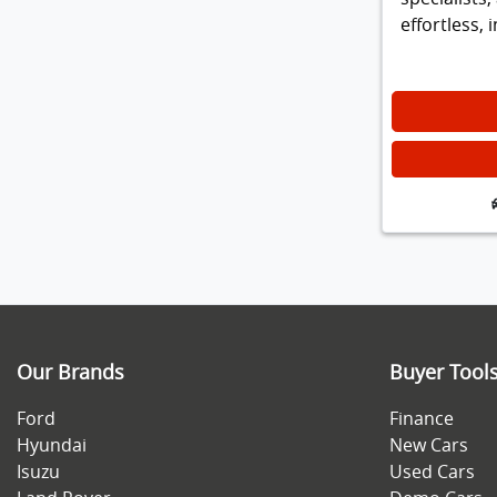
effortless,
Our Brands
Buyer Tool
Ford
Finance
Hyundai
New Cars
Isuzu
Used Cars