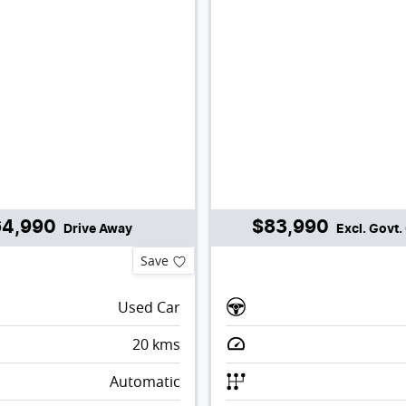
64,990
$83,990
Drive Away
Excl. Govt
Save
Used Car
20
kms
Automatic