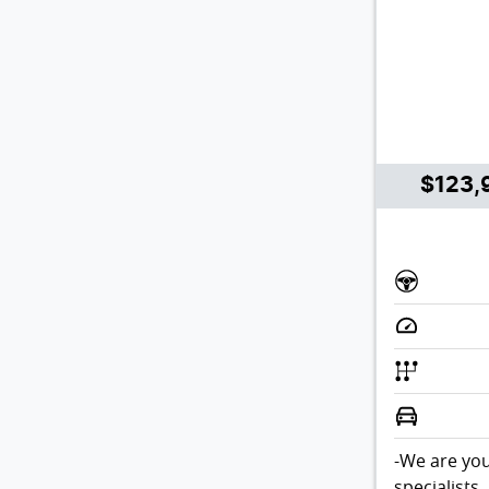
$123,
-We are you
specialists