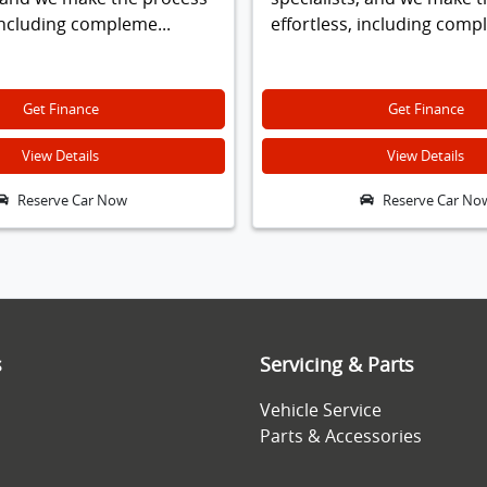
 including compleme...
effortless, including comp
Get Finance
Get Finance
View Details
View Details
Reserve Car Now
Reserve Car No
s
Servicing & Parts
Vehicle Service
Parts & Accessories