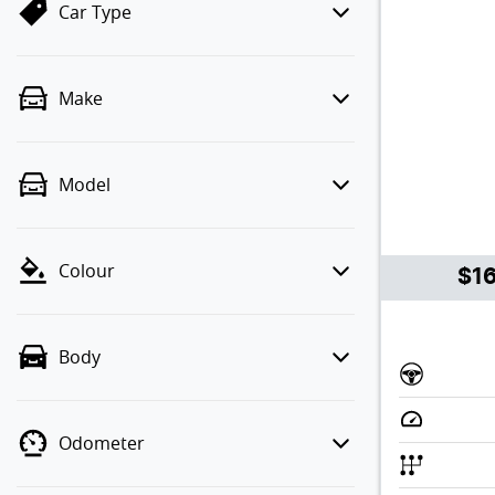
Car Type
Make
Model
Colour
$1
Body
Odometer