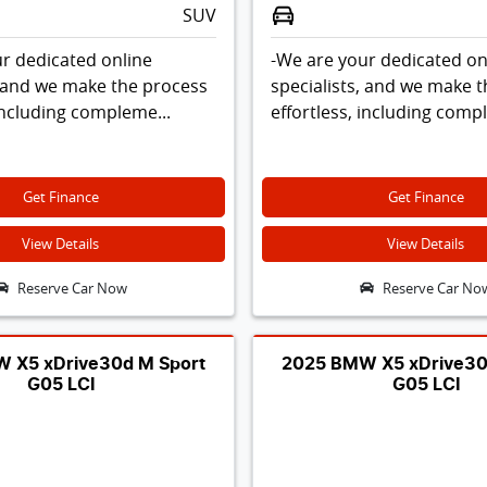
SUV
r dedicated online
-We are your dedicated on
, and we make the process
specialists, and we make 
 including compleme...
effortless, including comp
Get Finance
Get Finance
View Details
View Details
Reserve Car Now
Reserve Car No
 X5 xDrive30d M Sport
2025 BMW X5 xDrive30
G05 LCI
G05 LCI