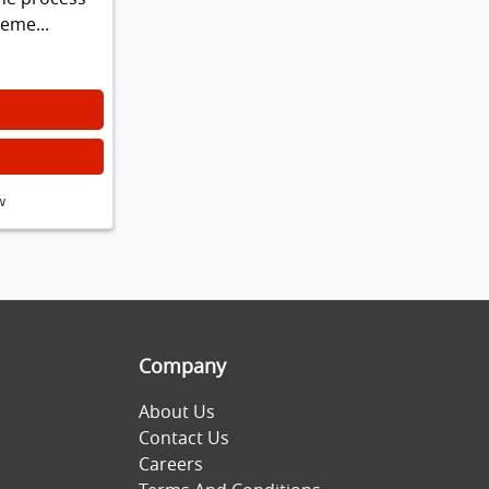
leme...
w
Company
About Us
Contact Us
Careers