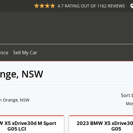
4.7
RATING OUT OF
1162
REVIEWS
ance
Sell My Car
ange, NSW
Sort
in Orange, NSW
Mos
 X5 xDrive30d M Sport
2023 BMW X5 xDrive30
G05 LCI
G05