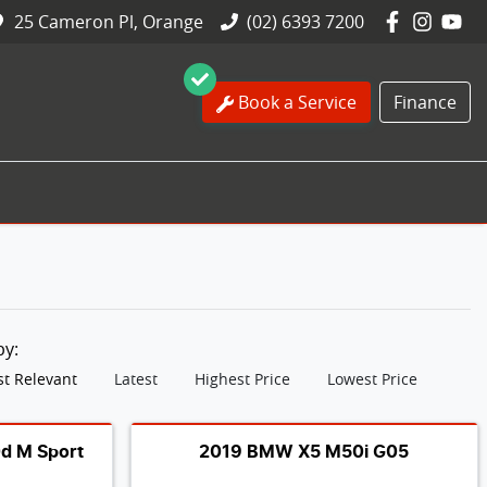
25 Cameron Pl, Orange
(02) 6393 7200
Book a Service
Finance
 by:
t Relevant
Latest
Highest Price
Lowest Price
d M Sport
2019 BMW X5 M50i G05