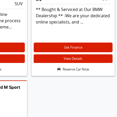
SUV
** Bought & Serviced at Our BMW
line
Dealership ** -We are your dedicated
the process
online specialists, and ...
leme...
Get Finance
View Details
w
Reserve Car Now
d M Sport