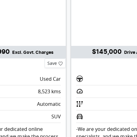
990
$145,000
Excl. Govt. Charges
Drive
Save
Used Car
8,523
kms
Automatic
SUV
r dedicated online
-We are your dedicated on
, and we make the process
specialists, and we make 