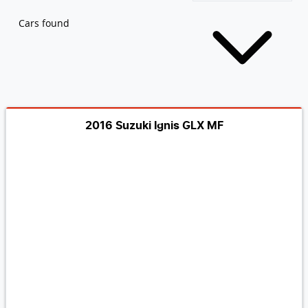
Cars found
2016 Suzuki Ignis GLX MF