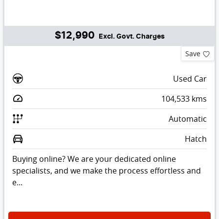
$12,990
Excl. Govt. Charges
Save
Used Car
104,533
kms
Automatic
Hatch
Buying online? We are your dedicated online
specialists, and we make the process effortless and
e...