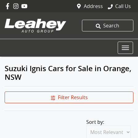
Address
Call Us
Search
Suzuki Ignis Cars for Sale in Orange,
NSW
Filter Results
Sort by: