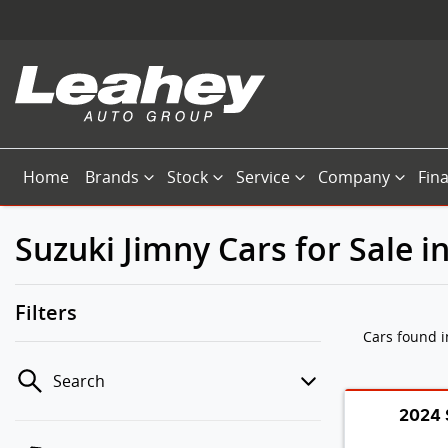
Home
Brands
Stock
Service
Company
Fin
Suzuki Jimny Cars for Sale 
Filters
Cars found
Search
2024 