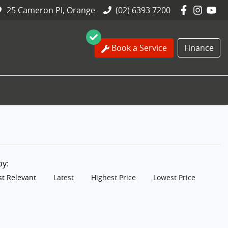
25 Cameron Pl, Orange
(02) 6393 7200
Book a Service
Finance
 by:
t Relevant
Latest
Highest Price
Lowest Price