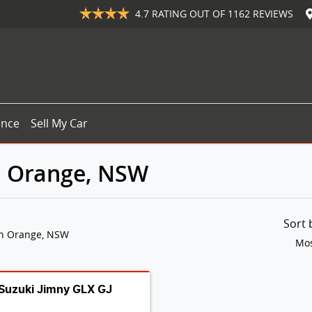
4.7
RATING OUT OF
1162
REVIEWS
ance
Sell My Car
in Orange, NSW
Sort
in Orange, NSW
Mos
Suzuki Jimny GLX GJ