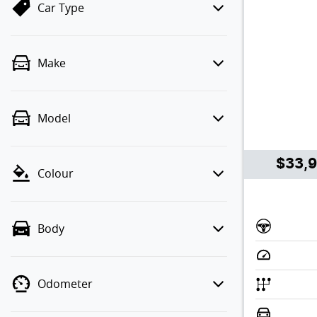
Car Type
Make
Model
$33,
Colour
Body
Odometer