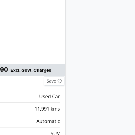
990
Excl. Govt. Charges
Save
Used Car
11,991
kms
Automatic
SUV