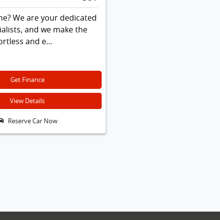
ne? We are your dedicated
ialists, and we make the
rtless and e...
Get Finance
View Details
Reserve Car Now