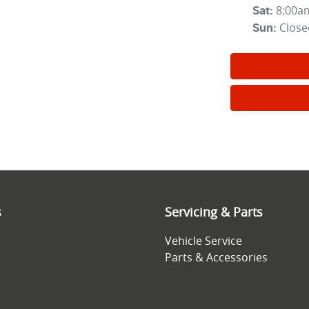
8:00a
Sat
:
Close
Sun
:
s
Servicing & Parts
Vehicle Service
Parts & Accessories