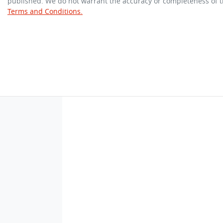
published. We do not warrant the accuracy or completeness of th
Terms and Conditions.