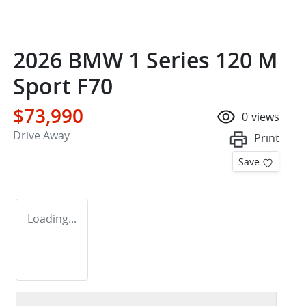
2026 BMW 1 Series 120 M
Sport F70
$73,990
0
views
Drive Away
Print
Save
Loading...