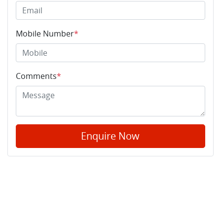
Mobile Number
*
Comments
*
Enquire Now