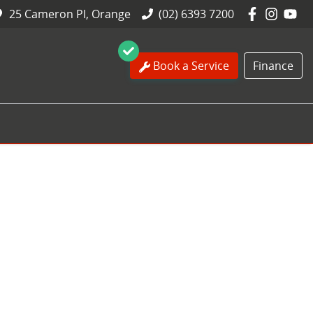
25 Cameron Pl, Orange
(02) 6393 7200
Book a Service
Finance