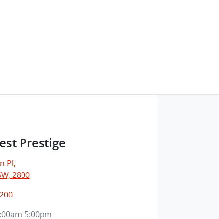
est Prestige
n Pl
,
SW, 2800
1200
:00am-5:00pm