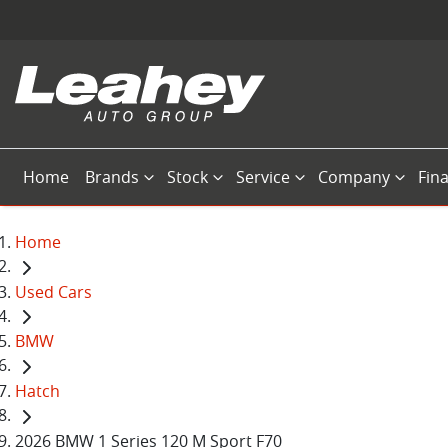
Home
Brands
Stock
Service
Company
Fin
Home
Used Cars
BMW
Hatch
2026 BMW 1 Series 120 M Sport F70