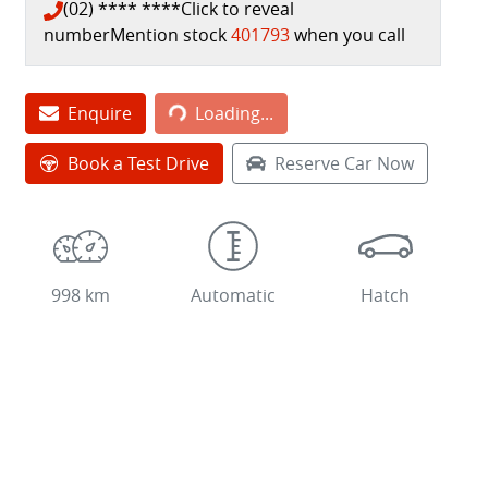
(02) **** ****
Click to reveal
number
Mention stock
401793
when you call
Enquire
Loading...
Loading...
Book a Test Drive
Reserve Car Now
998 km
Automatic
Hatch