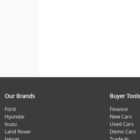
Our Brands
Buyer Tool
Ford
Finance
Hyundai
New Cars
Isuzu
Used Cars
Land Rover
Demo Cars
Jaguar
Trade In