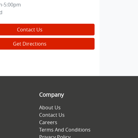
m-5:00pm
d
Contact Us
Get Directions
Company
About Us
Contact Us
Careers
Terms And Conditions
Privacy Policy