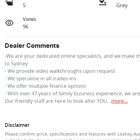
5
Grey
Views
96
Dealer Comments
-We are your dedicated online specialists, and we make th
to Sydney

- We provide video walkthroughs upon request

- We specialise in all trades-ins

- We offer multiple finance options

- With over 47 years of family business experience, we ar
Our friendly staff are here to look after YOU…
more
...
Disclaimer
Please confirm price, specifications and features with
Leahey Au