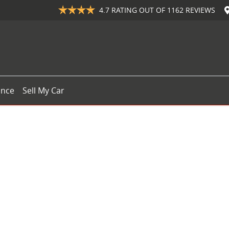
4.7
RATING OUT OF
1162
REVIEWS
ance
Sell My Car