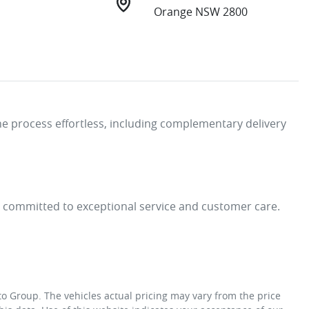
Orange NSW 2800
e process effortless, including complementary delivery 
e committed to exceptional service and customer care. 
to Group
. The vehicles actual pricing may vary from the price