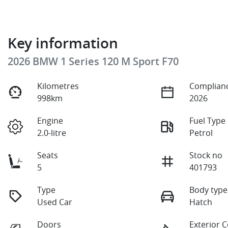
Key information
2026 BMW 1 Series 120 M Sport F70
Kilometres
Complianc
998km
2026
Engine
Fuel Type
2.0-litre
Petrol
Seats
Stock no
5
401793
Type
Body type
Used Car
Hatch
Doors
Exterior 