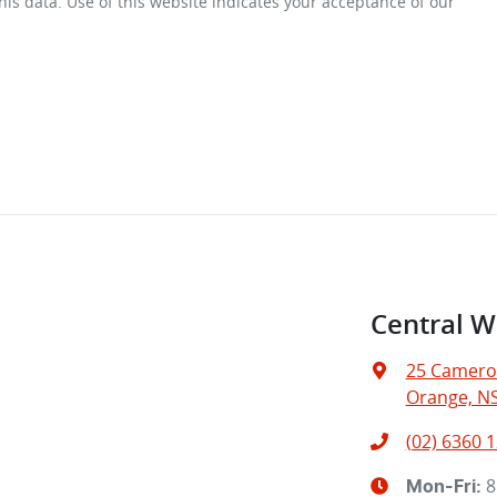
is data. Use of this website indicates your acceptance of our
Central W
25 Camero
Orange, N
(02) 6360 
8
Mon-Fri: