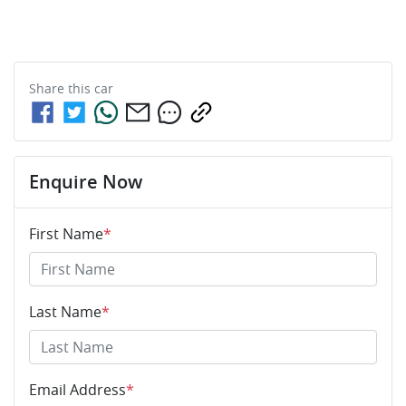
Share this
car
Enquire Now
First Name
*
Last Name
*
Email Address
*