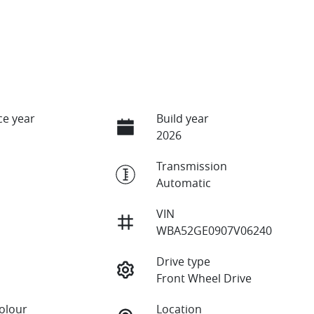
e year
Build year
2026
Transmission
Automatic
VIN
WBA52GE0907V06240
Drive type
Front Wheel Drive
Colour
Location