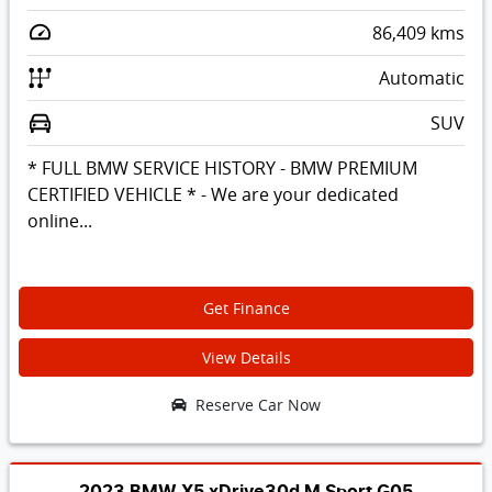
86,409
kms
Automatic
SUV
* FULL BMW SERVICE HISTORY - BMW PREMIUM
CERTIFIED VEHICLE * - We are your dedicated
online...
Get Finance
View Details
Reserve Car Now
2023 BMW X5 xDrive30d M Sport G05