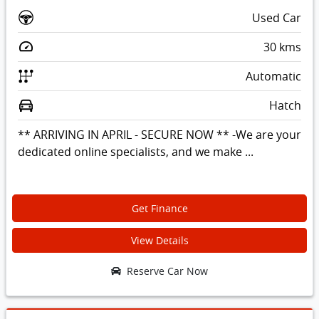
Used Car
30
kms
Automatic
Hatch
** ARRIVING IN APRIL - SECURE NOW ** -We are your
dedicated online specialists, and we make ...
Get Finance
View Details
Reserve Car Now