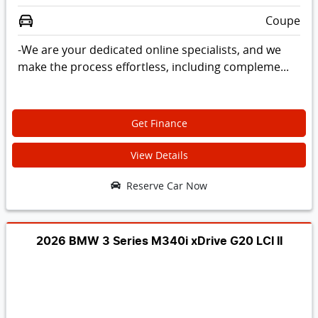
Coupe
-We are your dedicated online specialists, and we
make the process effortless, including compleme...
Get Finance
View Details
Reserve Car Now
2026 BMW 3 Series M340i xDrive G20 LCI II