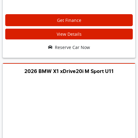
Get Finance
View Details
Reserve Car Now
2026 BMW X1 xDrive20i M Sport U11