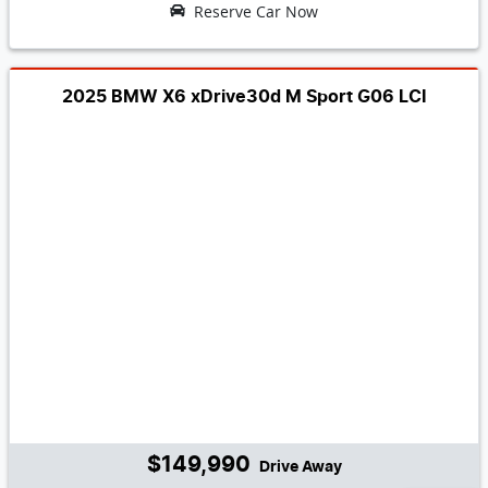
Reserve Car Now
2025 BMW X6 xDrive30d M Sport G06 LCI
$149,990
Drive Away