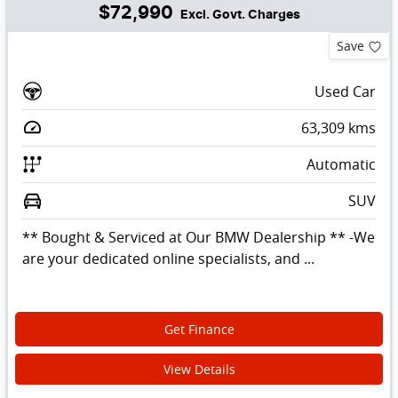
$72,990
Excl. Govt. Charges
Save
Used Car
63,309
kms
Automatic
SUV
** Bought & Serviced at Our BMW Dealership ** -We
are your dedicated online specialists, and ...
Get Finance
View Details