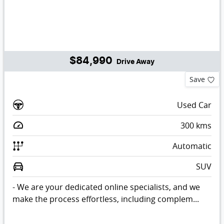
$84,990
Drive Away
Save
Used Car
300
kms
Automatic
SUV
- We are your dedicated online specialists, and we
make the process effortless, including complem...