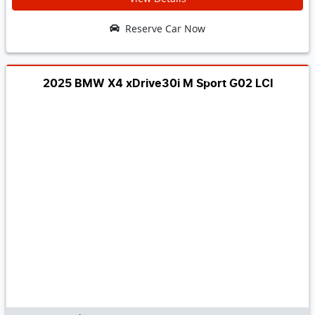
Reserve Car Now
2025 BMW X4 xDrive30i M Sport G02 LCI