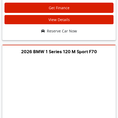
Get Finance
View Details
Reserve Car Now
2026 BMW 1 Series 120 M Sport F70