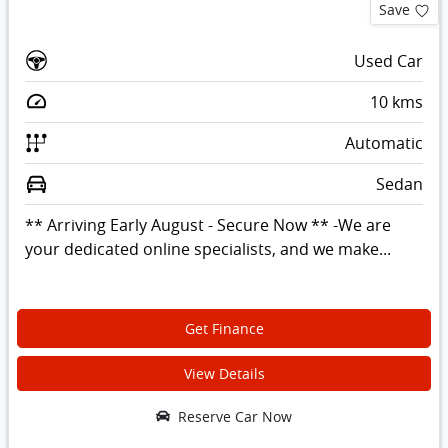
Save
Used Car
10
kms
Automatic
Sedan
** Arriving Early August - Secure Now ** -We are
your dedicated online specialists, and we make...
Get Finance
View Details
Reserve Car Now