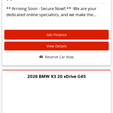
** Arriving Soon - Secure Now!! ** -We are your
dedicated online specialists, and we make the...
Get Finance
View Details
Reserve Car Now
2026 BMW X3 20 xDrive G45