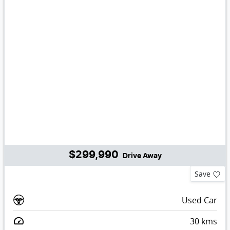
$299,990
Drive Away
Save
Used Car
30
kms