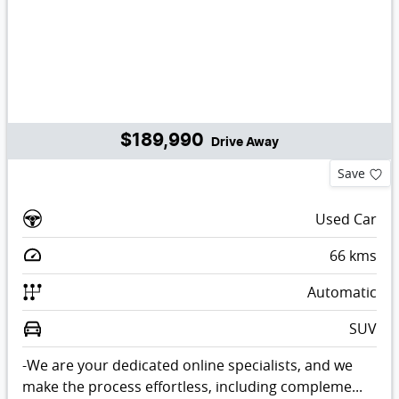
$189,990
Drive Away
Save
Used Car
66
kms
Automatic
SUV
-We are your dedicated online specialists, and we
make the process effortless, including compleme...