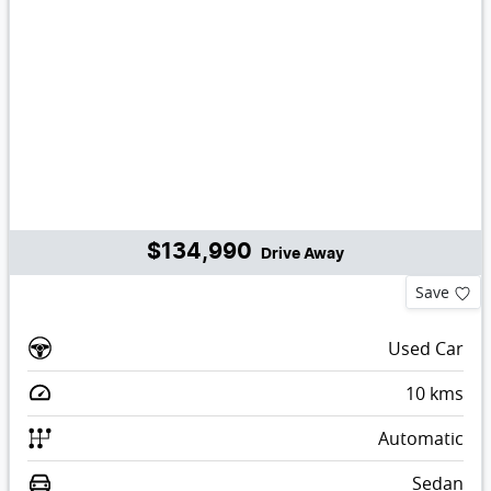
$134,990
Drive Away
Save
Used Car
10
kms
Automatic
Sedan