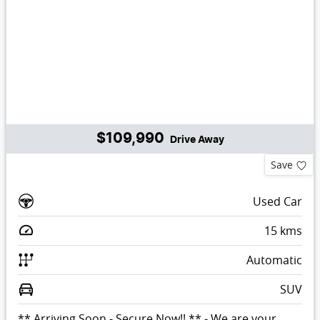
$109,990
Drive Away
Save
Used Car
15
kms
Automatic
SUV
** Arriving Soon - Secure Now!! ** - We are your