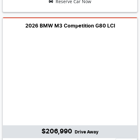
Reserve Car Now
2026 BMW M3 Competition G80 LCI
$206,990
Drive Away