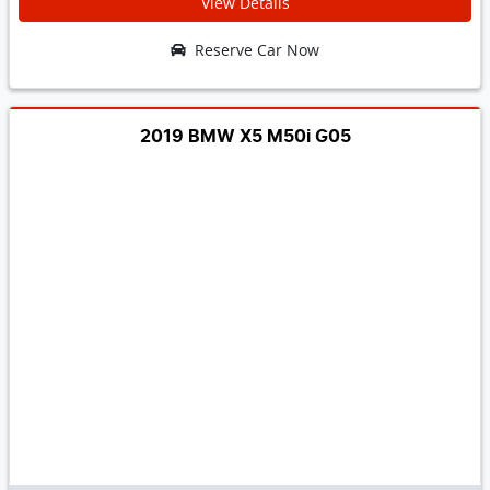
View Details
Reserve Car Now
2019 BMW X5 M50i G05