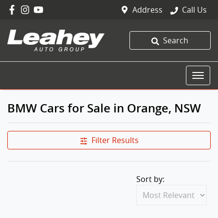
Address
Call Us
Search
BMW Cars for Sale in Orange, NSW
Filter Results
Sort by: