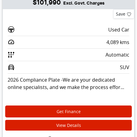
$101,990
Excl. Govt. Charges
Save
Used Car
4,089
kms
Automatic
SUV
2026 Compliance Plate -We are your dedicated
online specialists, and we make the process effor...
Get Finance
View Details