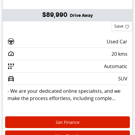
$89,990
Drive Away
Save
Used Car
20
kms
Automatic
SUV
- We are your dedicated online specialists, and we
make the process effortless, including comple...
Get Finance