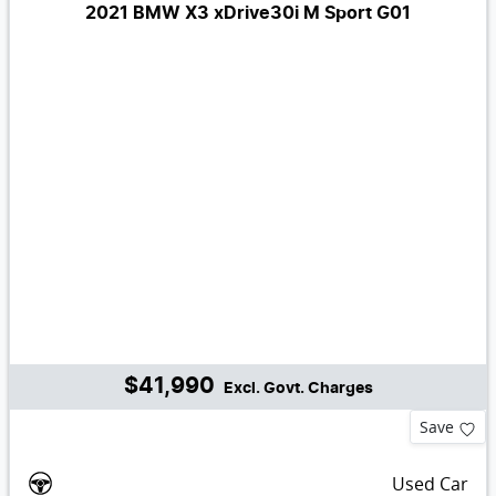
2021 BMW X3 xDrive30i M Sport G01
$41,990
Excl. Govt. Charges
Save
Used Car