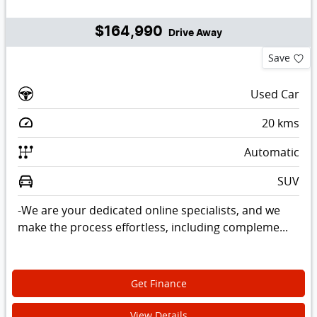
$164,990
Drive Away
Save
Used Car
20
kms
Automatic
SUV
-We are your dedicated online specialists, and we
make the process effortless, including compleme...
Get Finance
View Details