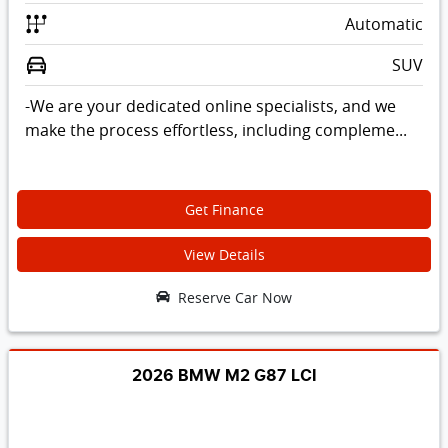
Automatic
SUV
-We are your dedicated online specialists, and we
make the process effortless, including compleme...
Get Finance
View Details
Reserve Car Now
2026 BMW M2 G87 LCI