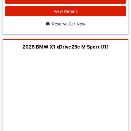
View Details
Reserve Car Now
2026 BMW X1 xDrive25e M Sport U11