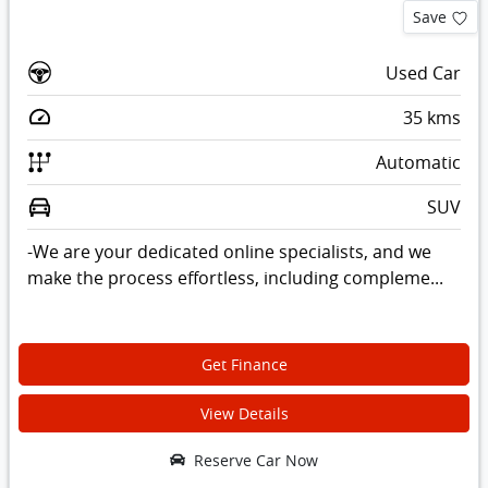
Save
Used Car
35
kms
Automatic
SUV
-We are your dedicated online specialists, and we
make the process effortless, including compleme...
Get Finance
View Details
Reserve Car Now