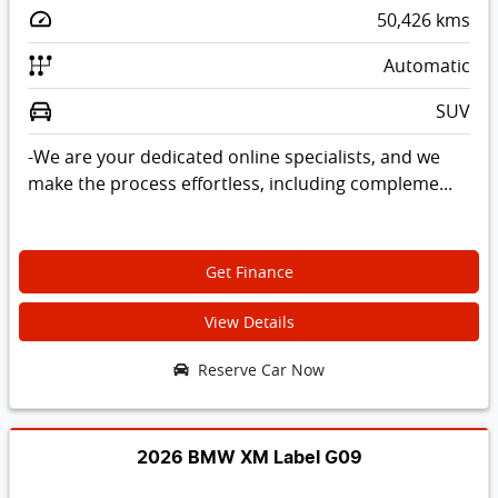
50,426
kms
Automatic
SUV
-We are your dedicated online specialists, and we
make the process effortless, including compleme...
Get Finance
View Details
Reserve Car Now
2026 BMW XM Label G09