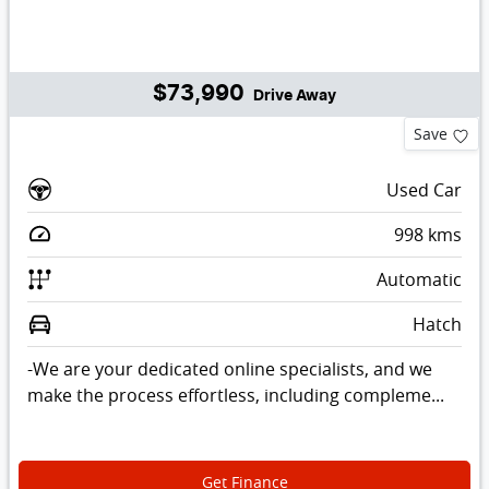
$73,990
Drive Away
Save
Used Car
998
kms
Automatic
Hatch
-We are your dedicated online specialists, and we
make the process effortless, including compleme...
Get Finance