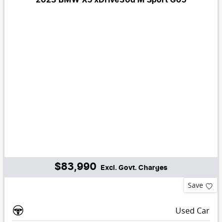
$83,990
Excl. Govt. Charges
Save
Used Car