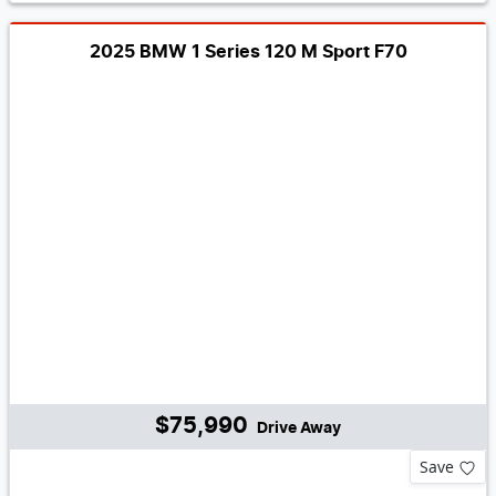
2025 BMW 1 Series 120 M Sport F70
$75,990
Drive Away
Save