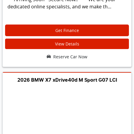
dedicated online specialists, and we make th...
Get Finance
View Details
Reserve Car Now
2026 BMW X7 xDrive40d M Sport G07 LCI