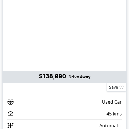
$138,990
Drive Away
Save
Used Car
45
kms
Automatic