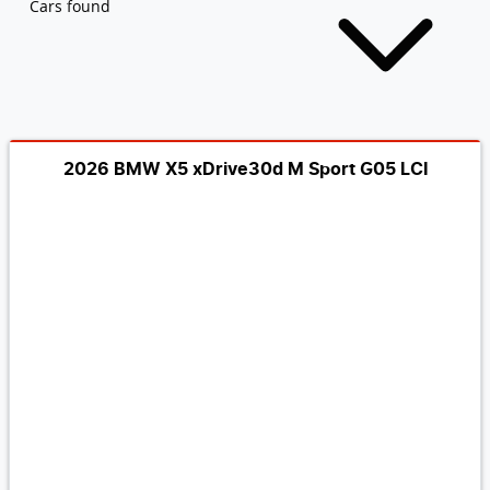
Cars found
2026 BMW X5 xDrive30d M Sport G05 LCI