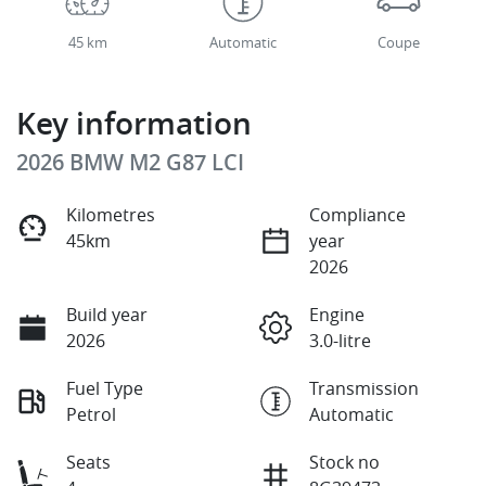
45 km
Automatic
Coupe
Key information
2026 BMW M2 G87 LCI
Kilometres
Compliance
45km
year
2026
Build year
Engine
2026
3.0-litre
Fuel Type
Transmission
Petrol
Automatic
Seats
Stock no