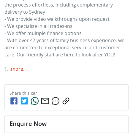
the process effortless, including complementary 
delivery to Sydney

- We provide video walkthroughs upon request

- We specialise in all trades-ins

- We offer multiple finance options

- With over 47 years of family business experience, we 
are committed to exceptional service and customer 
care. Our friendly staff are here to look after YOU!

T…
more
...
Share this
car
Enquire Now