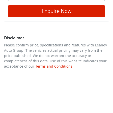
Enquire Now
Disclaimer
Please confirm price, specifications and features with
Leahey
Auto Group
. The vehicles actual pricing may vary from the
price published. We do not warrant the accuracy or
completeness of this data. Use of this website indicates your
acceptance of our
Terms and Conditions.