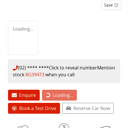
Save
Loading...
(02) **** ****
Click to reveal number
Mention
stock
8G39473
when you call
Loading...
Enquire
Loading...
Book a Test Drive
Reserve Car Now