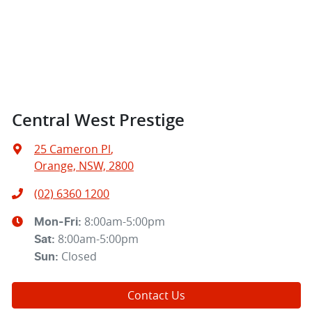
Central West Prestige
25 Cameron Pl
,
Orange, NSW, 2800
(02) 6360 1200
8:00am-5:00pm
Mon-Fri:
8:00am-5:00pm
Sat
:
Closed
Sun
:
Contact Us