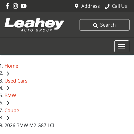
Address
Call Us
Search
Home
Used Cars
BMW
Coupe
2026 BMW M2 G87 LCI