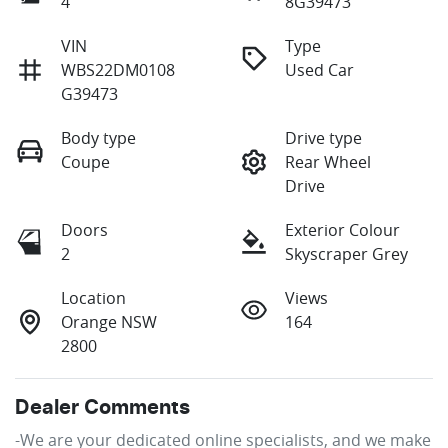
4
8G39473
VIN
Type
WBS22DM0108
Used Car
G39473
Body type
Drive type
Coupe
Rear Wheel
Drive
Doors
Exterior Colour
2
Skyscraper Grey
Location
Views
Orange NSW
164
2800
Dealer Comments
-We are your dedicated online specialists, and we make 