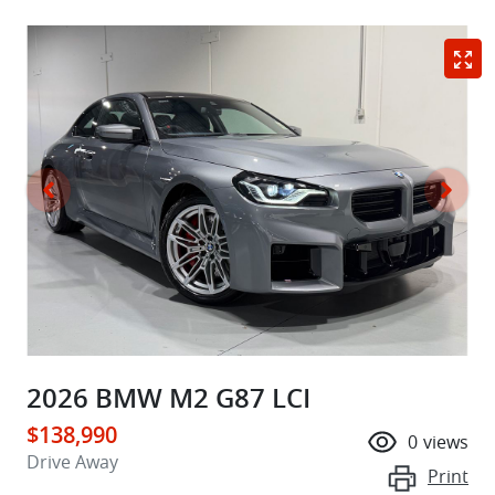
2026 BMW M2 G87 LCI
$138,990
0
views
Drive Away
Print