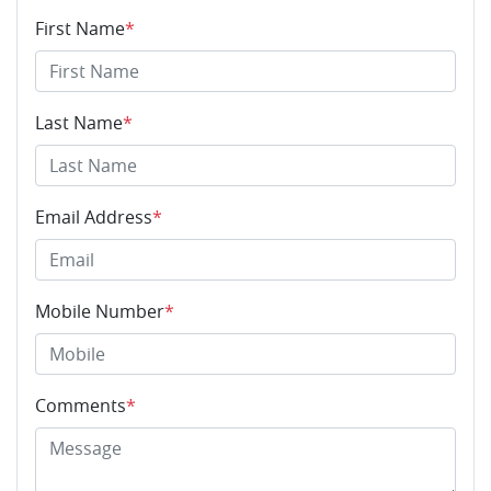
First Name
*
Last Name
*
Email Address
*
Mobile Number
*
Comments
*