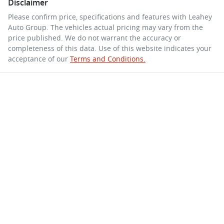
Disclaimer
Please confirm price, specifications and features with
Leahey
Auto Group
. The vehicles actual pricing may vary from the
price published. We do not warrant the accuracy or
completeness of this data. Use of this website indicates your
acceptance of our
Terms and Conditions.