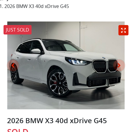
2026 BMW X3 40d xDrive G45
JUST SOLD
2026 BMW X3 40d xDrive G45
SOLD