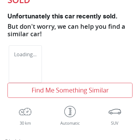
Unfortunately this
car
recently sold.
But don't worry, we can help you find a
similar
car
!
Loading...
Find Me Something Similar
30 km
Automatic
SUV