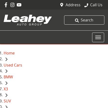
Address
Call Us
Search
Home
Used Cars
BMW
X3
SUV