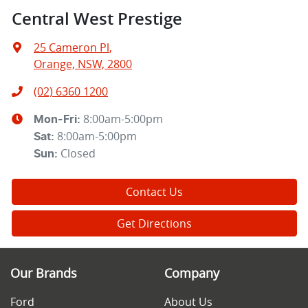
Central West Prestige
25 Cameron Pl
,
Orange, NSW, 2800
(02) 6360 1200
8:00am-5:00pm
Mon-Fri:
8:00am-5:00pm
Sat
:
Closed
Sun
:
Contact Us
Get Directions
Our Brands
Company
Ford
About Us