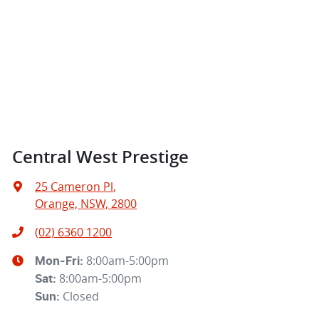
Central West Prestige
25 Cameron Pl
,
Orange, NSW, 2800
(02) 6360 1200
8:00am-5:00pm
Mon-Fri:
8:00am-5:00pm
Sat
:
Closed
Sun
: