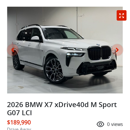
2026 BMW X7 xDrive40d M Sport
G07 LCI
$189,990
0
views
Drive Away