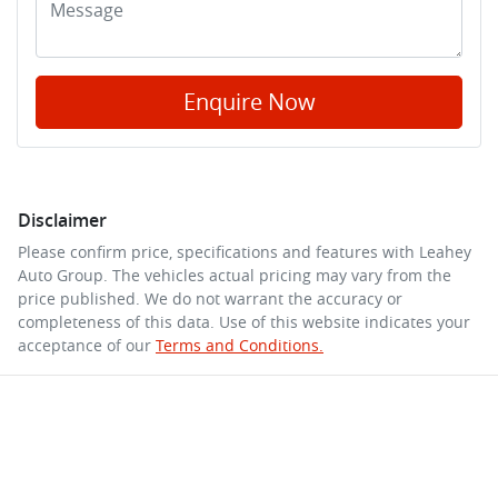
Enquire Now
Disclaimer
Please confirm price, specifications and features with
Leahey
Auto Group
. The vehicles actual pricing may vary from the
price published. We do not warrant the accuracy or
completeness of this data. Use of this website indicates your
acceptance of our
Terms and Conditions.