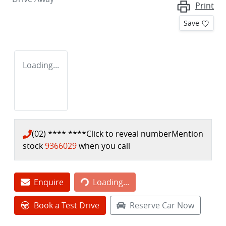
Print
Save
Loading...
(02) **** ****
Click to reveal number
Mention
stock
9366029
when you call
Loading...
Enquire
Loading...
Book a Test Drive
Reserve Car Now