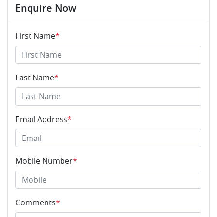
Enquire Now
First Name
*
Last Name
*
Email Address
*
Mobile Number
*
Comments
*