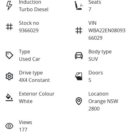
Induction
Seats
Turbo Diesel
7
Stock no
VIN
9366029
WBA22EN08093
66029
Type
Body type
Used Car
SUV
Drive type
Doors
4X4 Constant
5
Exterior Colour
Location
White
Orange NSW
2800
Views
177