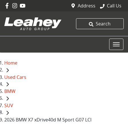
Address
Call Us
Search
Home
Used Cars
BMW
SUV
2026 BMW X7 xDrive40d M Sport G07 LCI