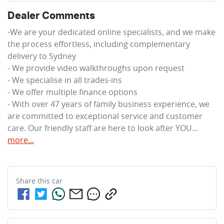
Dealer Comments
-We are your dedicated online specialists, and we make 
the process effortless, including complementary 
delivery to Sydney

- We provide video walkthroughs upon request

- We specialise in all trades-ins

- We offer multiple finance options

- With over 47 years of family business experience, we 
are committed to exceptional service and customer 
care. Our friendly staff are here to look after YOU…
more
...
Share this
car