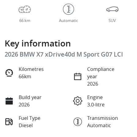
66 km
Automatic
SUV
Key information
2026 BMW X7 xDrive40d M Sport G07 LCI
Kilometres
Compliance
66km
year
2026
Build year
Engine
2026
3.0-litre
Fuel Type
Transmission
Diesel
Automatic