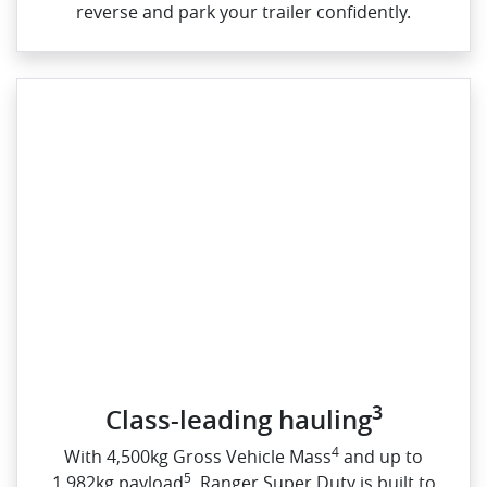
reverse and park your trailer confidently.
3
Class-leading hauling
4
With 4,500kg Gross Vehicle Mass
and up to
5
1,982kg payload
, Ranger Super Duty is built to