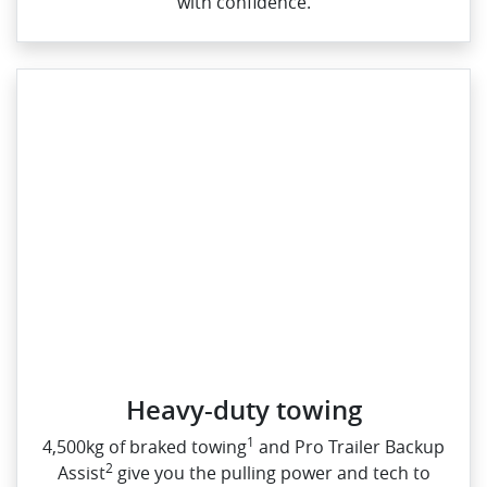
with confidence.
Heavy-duty towing​
1
4,500kg of braked towing
and Pro Trailer Backup
2
Assist
give you the pulling power and tech to