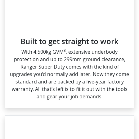
Built to get straight to work
3
With 4,500kg GVM
, extensive underbody
protection and up to 299mm ground clearance,
Ranger Super Duty comes with the kind of
upgrades you’d normally add later. Now they come
standard and are backed by a five‑year factory
warranty. All that’s left is to fit it out with the tools
and gear your job demands.