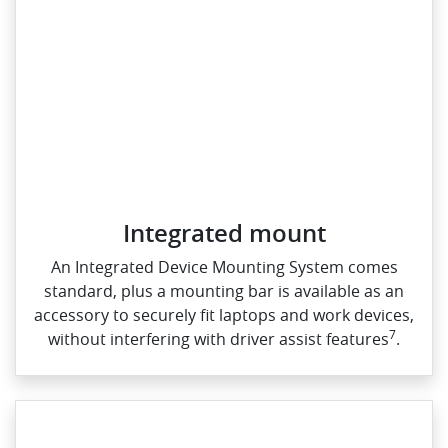
Integrated mount
An Integrated Device Mounting System comes
standard, plus a mounting bar is available as an
accessory to securely fit laptops and work devices,
7
without interfering with driver assist features
.