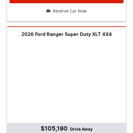
Reserve Car Now
2026 Ford Ranger Super Duty XLT 4X4
$105,190
Drive Away