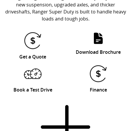
new suspension, upgraded axles, and thicker
driveshafts, Ranger Super Duty is built to handle heavy
loads and tough jobs.
Download Brochure
Get a Quote
Book a Test Drive
Finance