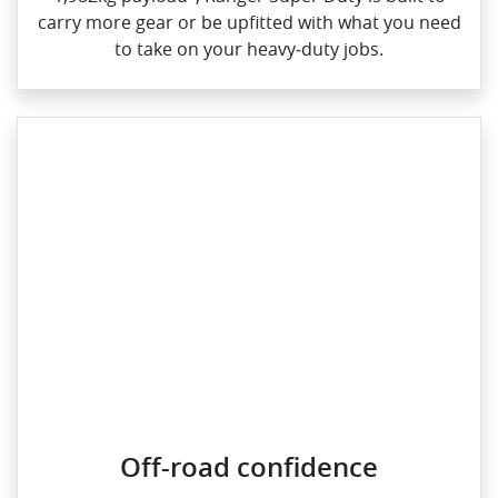
carry more gear or be upfitted with what you need
to take on your heavy‑duty jobs.
Off-road confidence