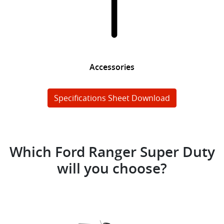
Accessories
Specifications Sheet Download
Which Ford Ranger Super Duty
will you choose?