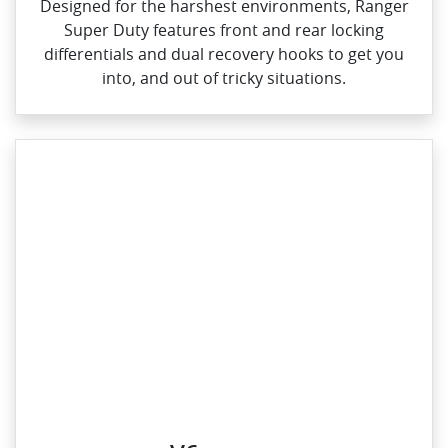
Designed for the harshest environments, Ranger
Super Duty features front and rear locking
differentials and dual recovery hooks to get you
into, and out of tricky situations.