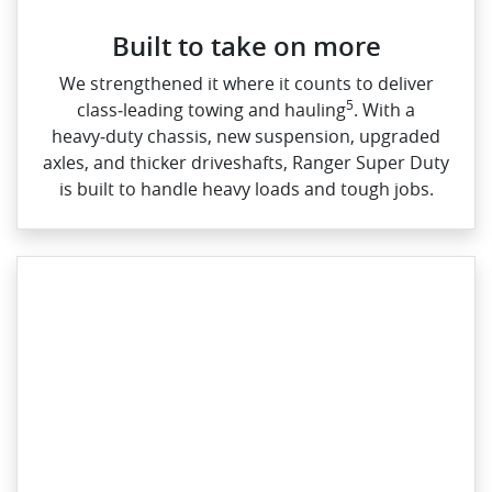
Built to take on more
We strengthened it where it counts to deliver
5
class‑leading towing and hauling
. With a
heavy‑duty chassis, new suspension, upgraded
axles, and thicker driveshafts, Ranger Super Duty
is built to handle heavy loads and tough jobs.