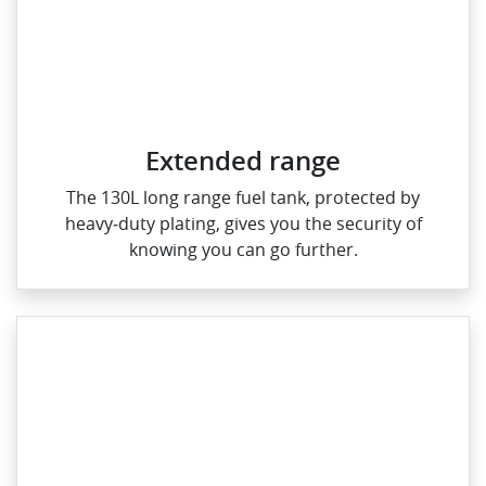
Extended range
The 130L long range fuel tank, protected by
heavy‑duty plating, gives you the security of
knowing you can go further.