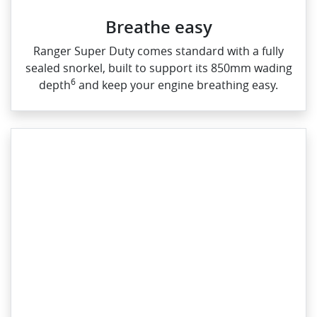
Breathe easy
Ranger Super Duty comes standard with a fully
sealed snorkel, built to support its 850mm wading
6
depth
and keep your engine breathing easy.