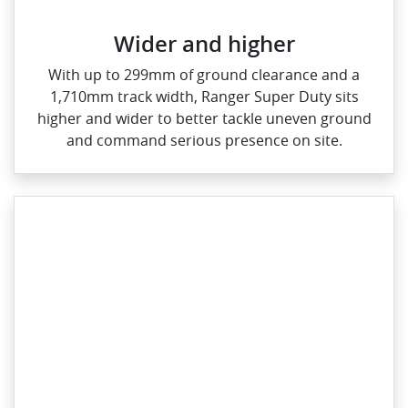
Wider and higher
With up to 299mm of ground clearance and a
1,710mm track width, Ranger Super Duty sits
higher and wider to better tackle uneven ground
and command serious presence on site.