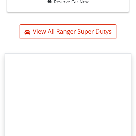
Reserve Car Now
View All
Ranger Super Dutys