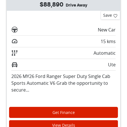
$88,890
Drive Away
Save
New Car
15
kms
Automatic
Ute
2026 MY26 Ford Ranger Super Duty Single Cab
Sports Automatic V6 Grab the opportunity to
secure...
Get Finance
View Details