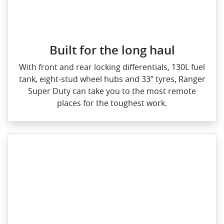
Built for the long haul
With front and rear locking differentials, 130L fuel
tank, eight‑stud wheel hubs and 33″ tyres, Ranger
Super Duty can take you to the most remote
places for the toughest work.