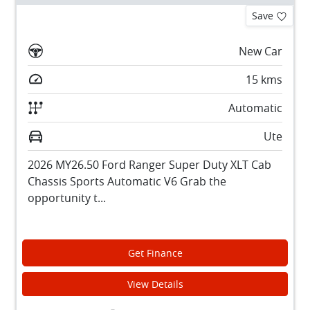
Save
New Car
15
kms
Automatic
Ute
2026 MY26.50 Ford Ranger Super Duty XLT Cab
Chassis Sports Automatic V6 Grab the
opportunity t...
Get Finance
View Details