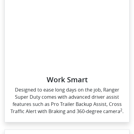
Work Smart
Designed to ease long days on the job, Ranger
Super Duty comes with advanced driver assist
features such as Pro Trailer Backup Assist, Cross
2
Traffic Alert with Braking and 360‑degree camera
.