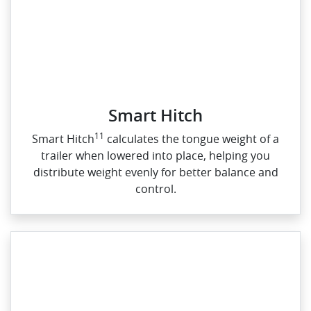
Smart Hitch
11
Smart Hitch
calculates the tongue weight of a
trailer when lowered into place, helping you
distribute weight evenly for better balance and
control.