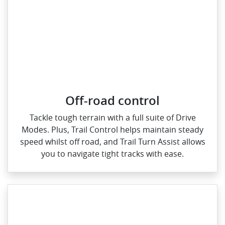
Off-road control
Tackle tough terrain with a full suite of Drive
Modes. Plus, Trail Control helps maintain steady
speed whilst off road, and Trail Turn Assist allows
you to navigate tight tracks with ease.