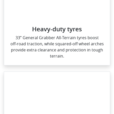
Heavy-duty tyres
33” General Grabber All‑Terrain tyres boost
off‑road traction, while squared‑off wheel arches
provide extra clearance and protection in tough
terrain.