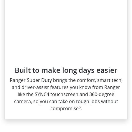
Built to make long days easier
Ranger Super Duty brings the comfort, smart tech,
and driver‑assist features you know from Ranger
like the SYNC4 touchscreen and 360‑degree
camera, so you can take on tough jobs without
6
compromise
.