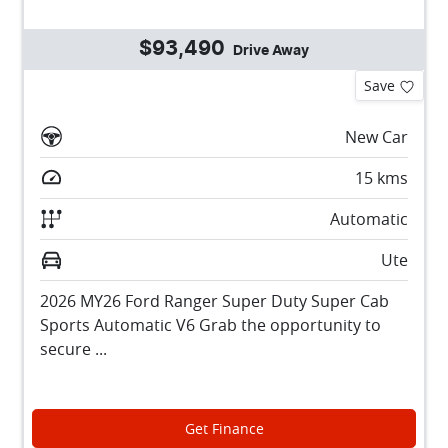
$93,490
Drive Away
Save
New Car
15
kms
Automatic
Ute
2026 MY26 Ford Ranger Super Duty Super Cab
Sports Automatic V6 Grab the opportunity to
secure ...
Get Finance