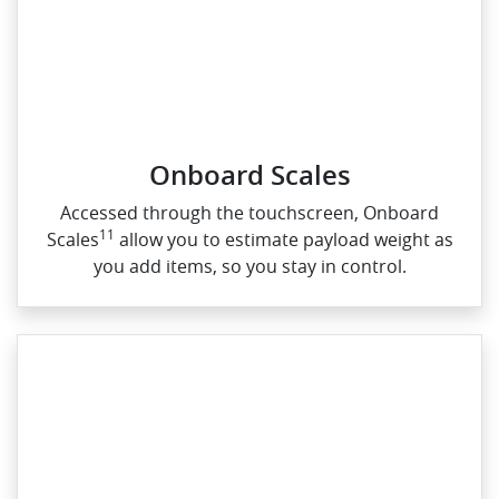
Onboard Scales
Accessed through the touchscreen, Onboard
11
Scales
allow you to estimate payload weight as
you add items, so you stay in control.