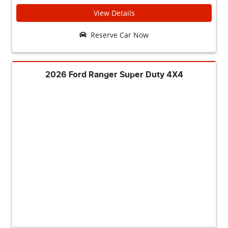
View Details
Reserve Car Now
2026 Ford Ranger Super Duty 4X4