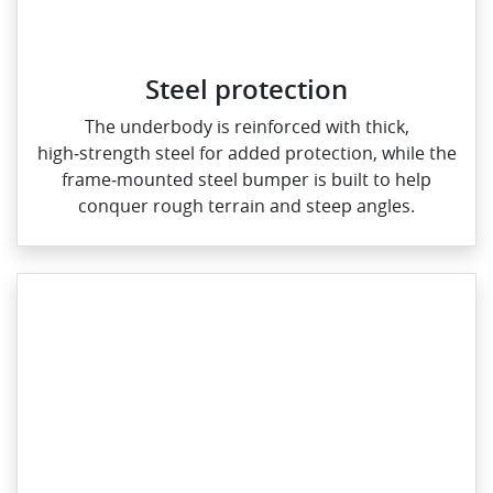
Steel protection
The underbody is reinforced with thick,
high‑strength steel for added protection, while the
frame‑mounted steel bumper is built to help
conquer rough terrain and steep angles.