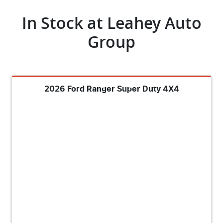
In Stock at
Leahey Auto
Group
2026 Ford Ranger Super Duty 4X4