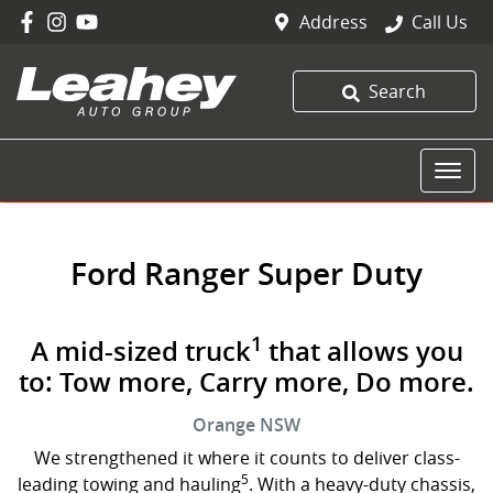
Address
Call Us
Search
Ford Ranger Super Duty
1
A mid-sized truck
that allows you
to: Tow more, Carry more, Do more.
Orange
NSW
We strengthened it where it counts to deliver class-
5
leading towing and hauling
. With a heavy-duty chassis,