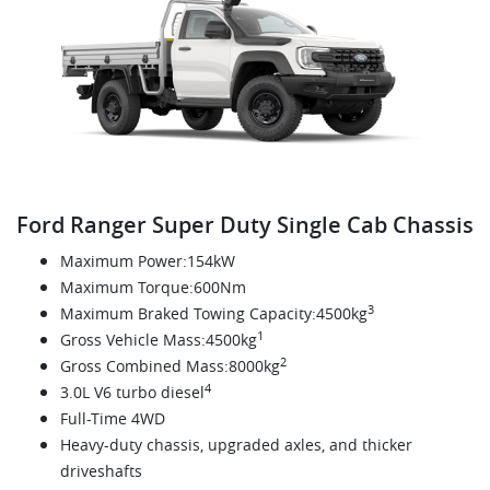
Ford Ranger Super Duty Single Cab Chassis
Maximum Power:154kW
Maximum Torque:600Nm
3
Maximum Braked Towing Capacity:4500kg
1
Gross Vehicle Mass:4500kg
2
Gross Combined Mass:8000kg
4
3.0L V6 turbo diesel
Full-Time 4WD
Heavy-duty chassis, upgraded axles, and thicker
driveshafts