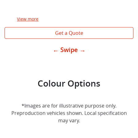
View
more
Get a Quote
← Swipe →
Colour Options
*Images are for illustrative purpose only.
Preproduction vehicles shown. Local specification
may vary.