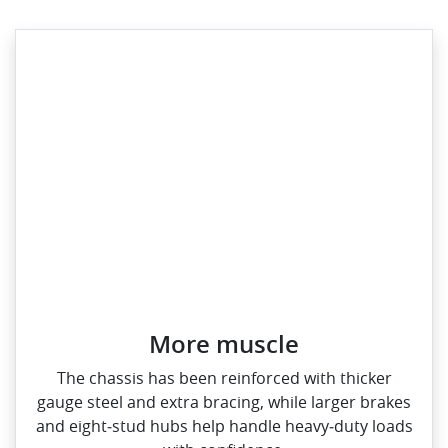
More muscle​
The chassis has been reinforced with thicker
gauge steel and extra bracing, while larger brakes
and eight‑stud hubs help handle heavy‑duty loads