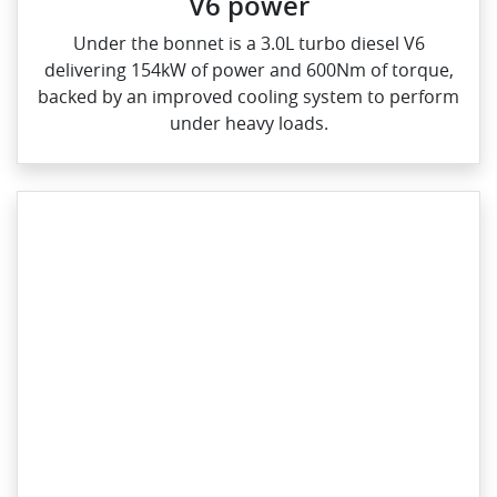
V6 power
Under the bonnet is a 3.0L turbo diesel V6
delivering 154kW of power and 600Nm of torque,
backed by an improved cooling system to perform
under heavy loads.